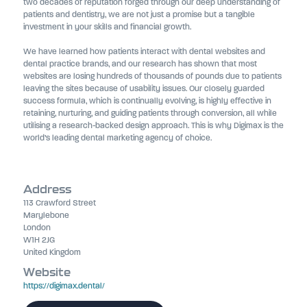
two decades of reputation forged through our deep understanding of
patients and dentistry, we are not just a promise but a tangible
investment in your skills and financial growth.
We have learned how patients interact with dental websites and
dental practice brands, and our research has shown that most
websites are losing hundreds of thousands of pounds due to patients
leaving the sites because of usability issues. Our closely guarded
success formula, which is continually evolving, is highly effective in
retaining, nurturing, and guiding patients through conversion, all while
utilising a research-backed design approach. This is why Digimax is the
world’s leading dental marketing agency of choice.
Address
113 Crawford Street
Marylebone
London
W1H 2JG
United Kingdom
Website
https://digimax.dental/