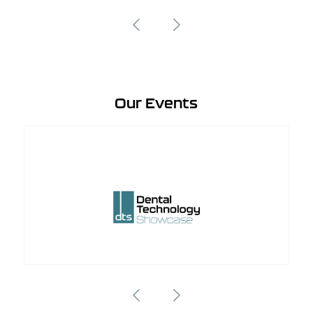
Our Events