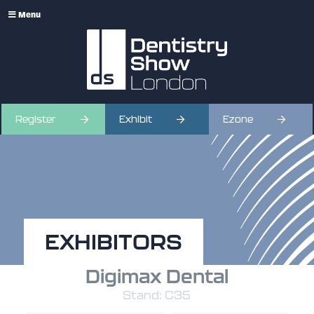
Menu
Register
Exhibit
Ezone
EXHIBITORS
Digimax Dental
Stand: C35