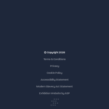
© Copyright 2026
Terms & Conditions
Privacy
Cookie Policy
Accessibility Statement
Modern Slavery Act Statement
Exhibition Website by ASP