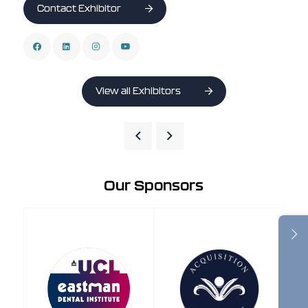
Contact Exhibitor
View all Exhibitors
Our Sponsors