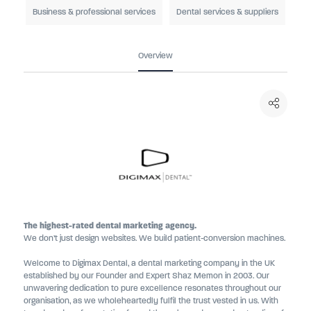
Business & professional services
Dental services & suppliers
Overview
The highest-rated dental marketing agency.
We don’t just design websites. We build patient-conversion machines.
Welcome to Digimax Dental, a dental marketing company in the UK
established by our Founder and Expert Shaz Memon in 2003. Our
unwavering dedication to pure excellence resonates throughout our
organisation, as we wholeheartedly fulfil the trust vested in us. With