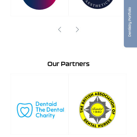
Dentistry Portfolio
Our Partners