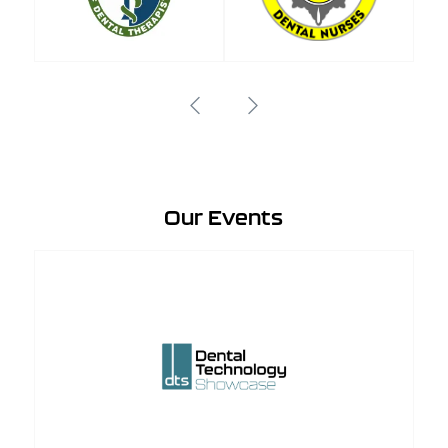
Our Events