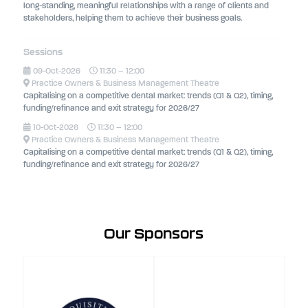
long-standing, meaningful relationships with a range of clients and
stakeholders, helping them to achieve their business goals.
Sessions
09-Oct-2026
11:30 – 12:00
Practice Owners & Business Management Theatre
Capitalising on a competitive dental market: trends (Q1 & Q2), timing,
funding/refinance and exit strategy for 2026/27
10-Oct-2026
11:30 – 12:00
Practice Owners & Business Management Theatre
Capitalising on a competitive dental market: trends (Q1 & Q2), timing,
funding/refinance and exit strategy for 2026/27
Our Sponsors