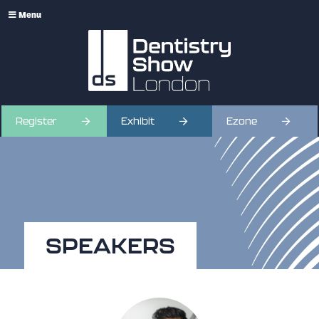
Menu
Register
Exhibit
Ezone
SPEAKERS