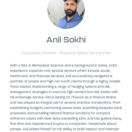
Anil Sokhi
Associate Director - Practice Sales,
Dental Elite
With a BSc in Biomedical Science and a background in Sales, Anil’s
experience expands over several sectors which include social,
healthcare, and financial services. Anil successfully navigated a
portfolio of private and high net worth clients through a highly volatile
Forex market, implementing a range of hedging options and risk
management strategies to execute high-reward low-risk trades with
his brokerage service. Since joining DE Finance as a Finance Broker
Anil has played an integral part in several practice transactions. From
establishing budgets, performing stress tests, submitting bespoke bank
proposals, and providing tailored finance solutions for complex
refinance cases with deal sizes exceeding £2m, Anil has guided many
first-time and experienced buyers to completion. Passionate about
people, Anil prides himself on his ability to build rapport and maintain