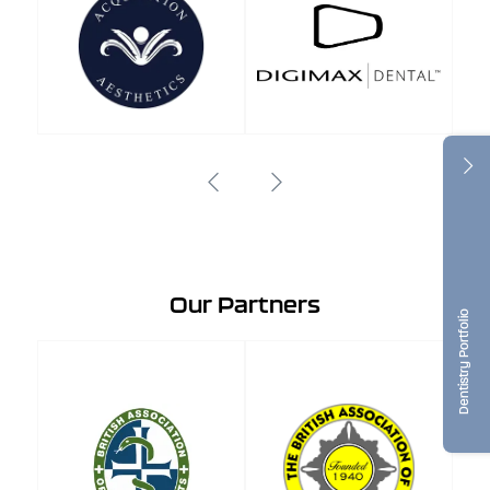
Our Partners
Dentistry Portfolio