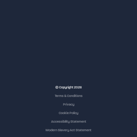
© Copyright 2026
Terms & Conditions
Privacy
Cookie Policy
Accessibility Statement
Modern Slavery Act Statement