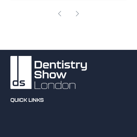
QUICK LINKS