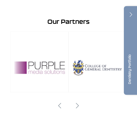
Our Partners
Dentistry Portfolio