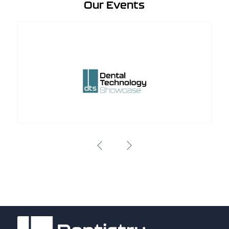
Our Events