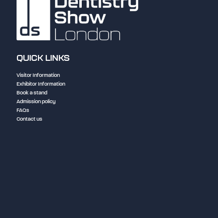
QUICK LINKS
Visitor Information
Exhibitor Information
Book a stand
Admission policy
FAQs
Contact us