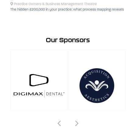
Practice Owners & Business Management Theatre
The hidden £200,000 in your practice: what process mapping reveals
Our Sponsors