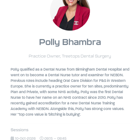
Polly Bhambra
Practice Owner,
Treetops Dental Surgery
Polly qualified as a Dental Nurse from Birmingham Dental Hospital and
went on to become a Dental Nurse tutor and examiner for NEBDN.
Previous roles include heading Oral Care Division for P&G in Western
Europe. She is currently a practice owner for ten sites, predominantly
Plan and Private, with some NHS activity. Polly was the first Dental
Nurse to have her name on an NHS contract since 2010. Polly has
recently gained accreditation for a new Dental Nurse Training
Academy with NEBDN. Alongside this, Polly has strong core values.
Her “top core value is ‘bitching is bullying’.
Sessions
10-Oct-2026
09:15 – 09:45