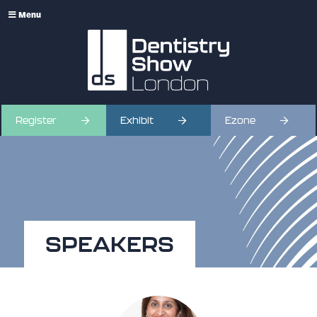
Menu
Register
Exhibit
Ezone
SPEAKERS