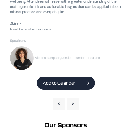
wellbeing. Attendees will leave with a greater understanding of the
oral–systemic link and actionable insights that can be applied in both
clinical practice and everyday life.
Aims
I don’t know what this means
Speakers
Victoria Sampson, Dentist, Founder - THS Labs
Add to Calendar
Our Sponsors