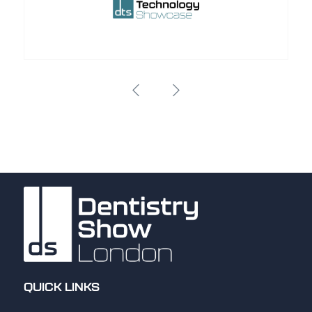
QUICK LINKS