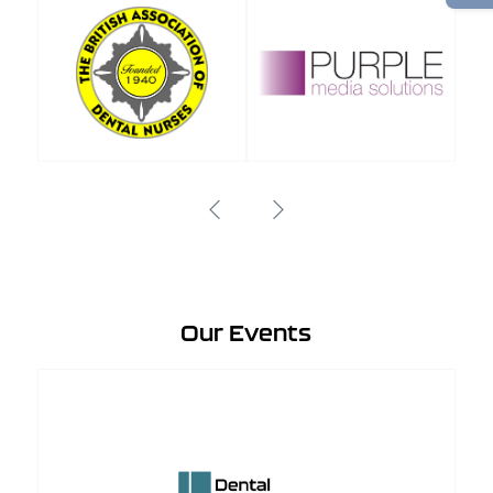
Our Events