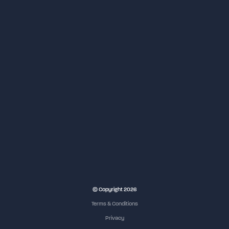
© Copyright 2026
Terms & Conditions
Privacy