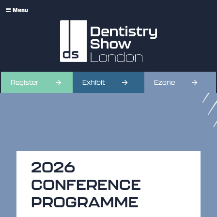
Menu
Register
Exhibit
Ezone
2026
CONFERENCE
PROGRAMME