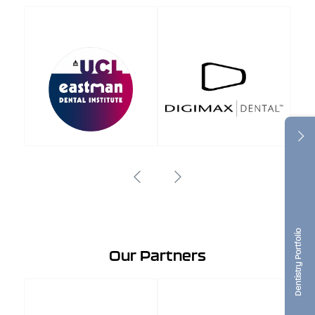
Dentistry Portfolio
Our Partners