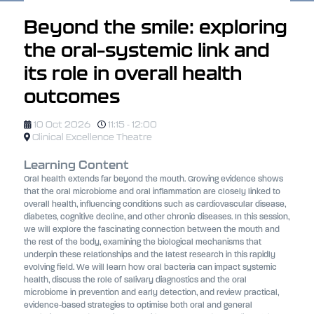
Beyond the smile: exploring
the oral–systemic link and
its role in overall health
outcomes
10 Oct 2026
11:15 - 12:00
Clinical Excellence Theatre
Learning Content
Oral health extends far beyond the mouth. Growing evidence shows
that the oral microbiome and oral inflammation are closely linked to
overall health, influencing conditions such as cardiovascular disease,
diabetes, cognitive decline, and other chronic diseases. In this session,
we will explore the fascinating connection between the mouth and
the rest of the body, examining the biological mechanisms that
underpin these relationships and the latest research in this rapidly
evolving field. We will learn how oral bacteria can impact systemic
health, discuss the role of salivary diagnostics and the oral
microbiome in prevention and early detection, and review practical,
evidence-based strategies to optimise both oral and general