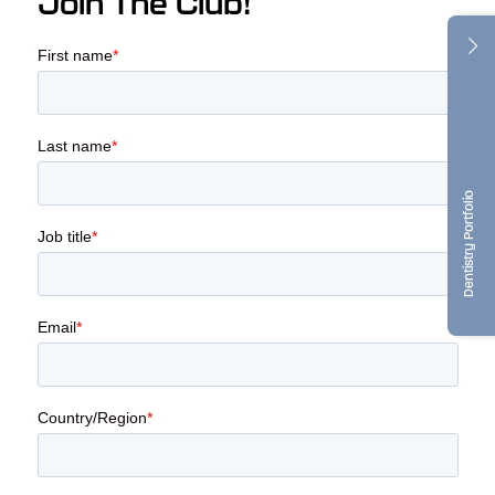
Join The Club!
Dentistry Portfolio