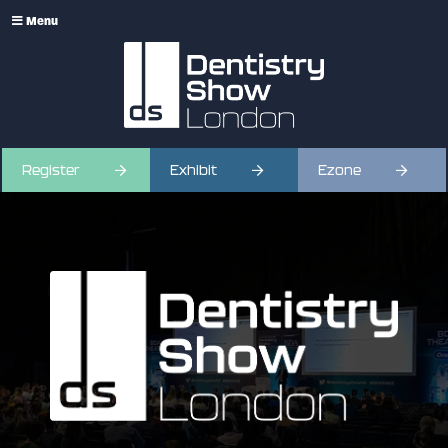
Menu
Register
Exhibit
Ezone