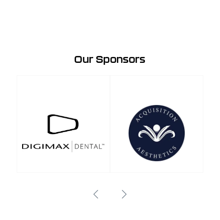
Our Sponsors