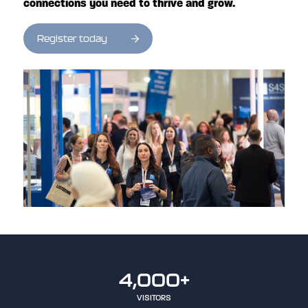
connections you need to thrive and grow.
Register today
4,000+
VISITORS