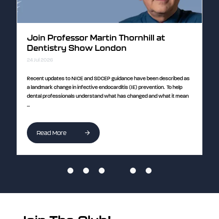
Discover the science behind PRF with
Emily Lu at Dentistry Show London
24 Jul 2026
cribed as
Curious about how platelet-rich fibrin (PRF) can enhance healing and
To help
improve patient outcomes? Join Dr Emily Lu, Consultant in
t it mean
Periodontology and Senior Clinical Lecturer at King's College London, for
...
Read More