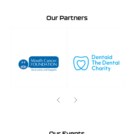
Our Partners
Our Events