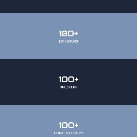
180+
EXHIBITORS
100+
SPEAKERS
100+
CONTENT HOURS