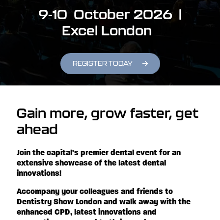
9-10 October 2026 |
Excel London
REGISTER TODAY
Gain more, grow faster, get
ahead
Join the capital's premier dental event for an
extensive showcase of the latest dental
innovations!
Accompany your colleagues and friends to
Dentistry Show London and walk away with the
enhanced CPD, latest innovations and