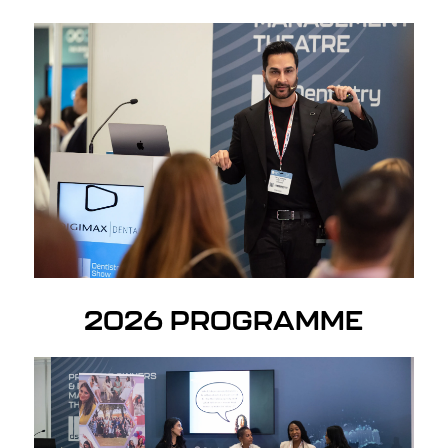
2026 PROGRAMME