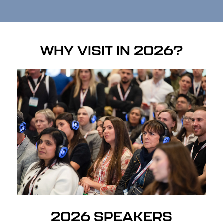
WHY VISIT IN 2026?
2026 SPEAKERS