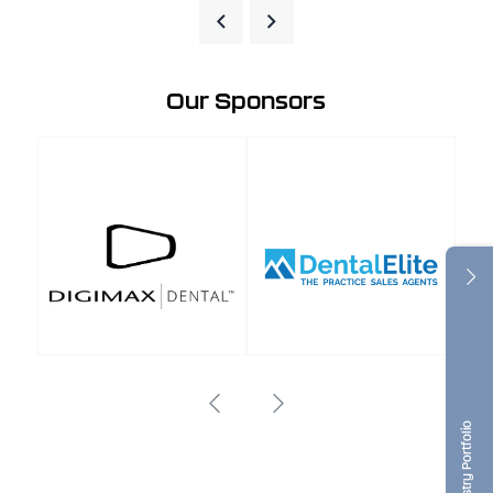
Our Sponsors
Dentistry Portfolio