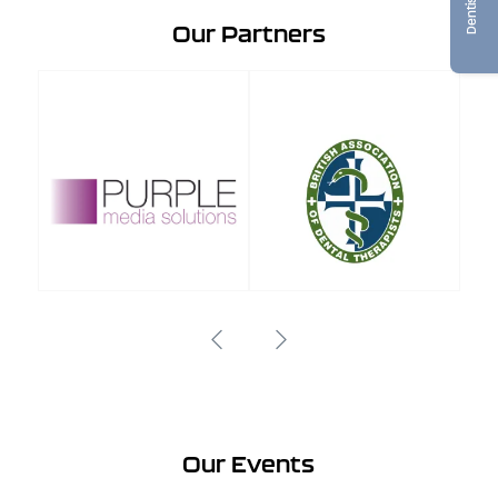
Our Partners
Our Events