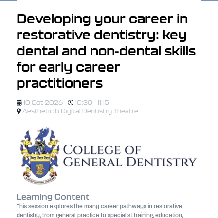
Developing your career in
restorative dentistry: key
dental and non-dental skills
for early career
practitioners
10 Oct 2026
10:30 - 11:15
Aesthetic & Digital Dentistry Theatre
Learning Content
This session explores the many career pathways in restorative
dentistry, from general practice to specialist training, education,