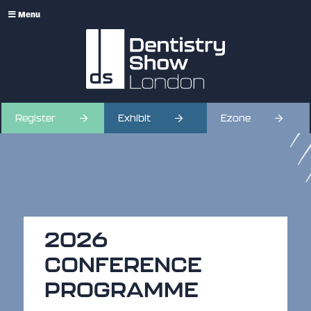
Menu
Register
Exhibit
Ezone
2026
CONFERENCE
PROGRAMME