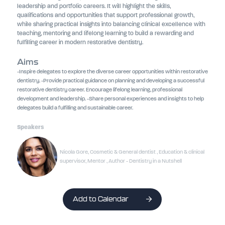
leadership and portfolio careers. It will highlight the skills,
qualifications and opportunities that support professional growth,
while sharing practical insights into balancing clinical excellence with
teaching, mentoring and lifelong learning to build a rewarding and
fulfilling career in modern restorative dentistry.
Aims
-Inspire delegates to explore the diverse career opportunities within restorative
dentistry. -Provide practical guidance on planning and developing a successful
restorative dentistry career. Encourage lifelong learning, professional
development and leadership. -Share personal experiences and insights to help
delegates build a fulfilling and sustainable career.
Speakers
Nicola Gore, Cosmetic & General dentist , Education & clinical
supervisor, Mentor , Author - Dentistry in a Nutshell
Add to Calendar