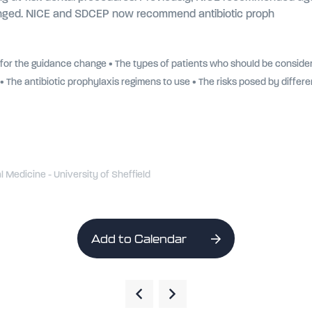
changed. NICE and SDCEP now recommend antibiotic proph
 for the guidance change • The types of patients who should be consider
• The antibiotic prophylaxis regimens to use • The risks posed by differ
l Medicine - University of Sheffield
Add to Calendar