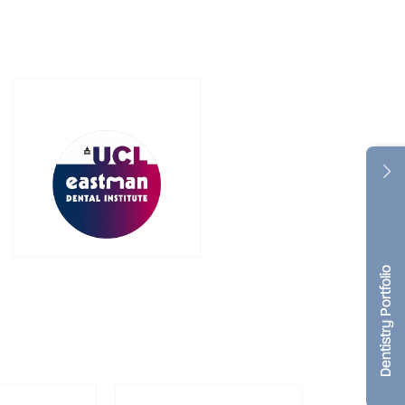
Dentistry Portfolio