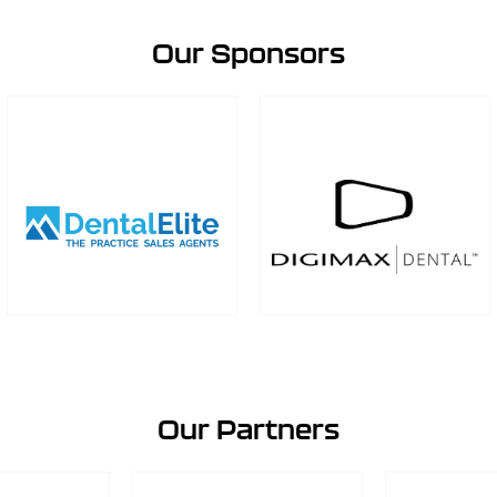
Our Sponsors
Our Partners