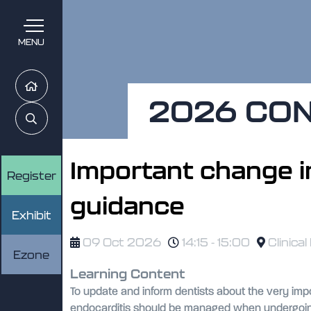
MENU
Home
2026 CO
Search
Important change in
Register
guidance
Exhibit
09 Oct 2026
14:15 - 15:00
Clinical
Ezone
Learning Content
To update and inform dentists about the very imp
endocarditis should be managed when undergoing a