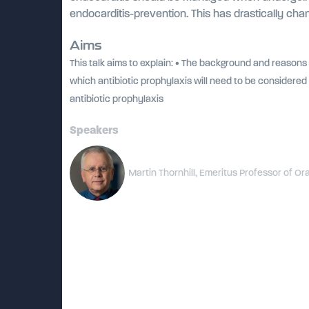
endocarditis-prevention. This has drastically 
Aims
This talk aims to explain: • The background and reasons
which antibiotic prophylaxis will need to be considered 
antibiotic prophylaxis
Speakers
Martin Thornhill, Emeritus Professor of Ora