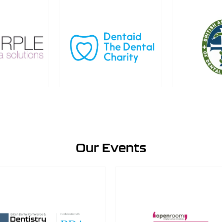
Our Events