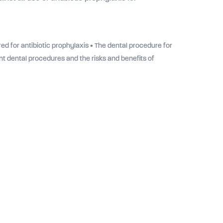
ed for antibiotic prophylaxis • The dental procedure for
ent dental procedures and the risks and benefits of