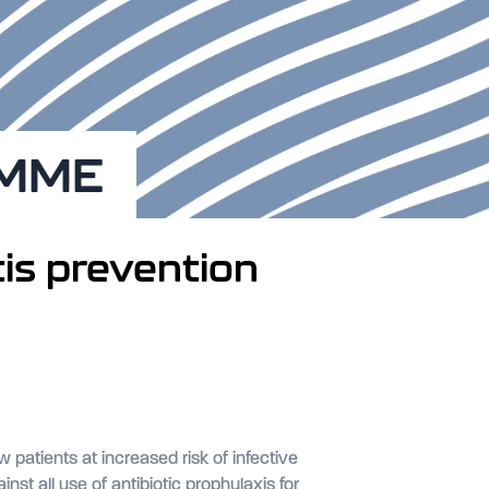
AMME
tis prevention
patients at increased risk of infective
 all use of antibiotic prophylaxis for