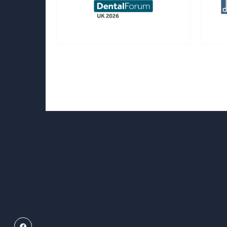
Facebook