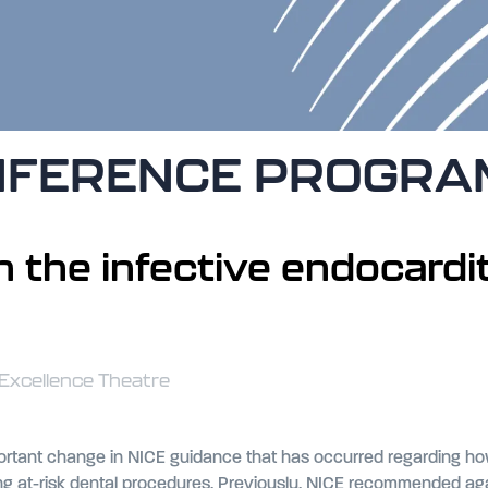
NFERENCE PROGR
 the infective endocardi
 Excellence Theatre
ortant change in NICE guidance that has occurred regarding how 
t-risk dental procedures. Previously, NICE recommended against