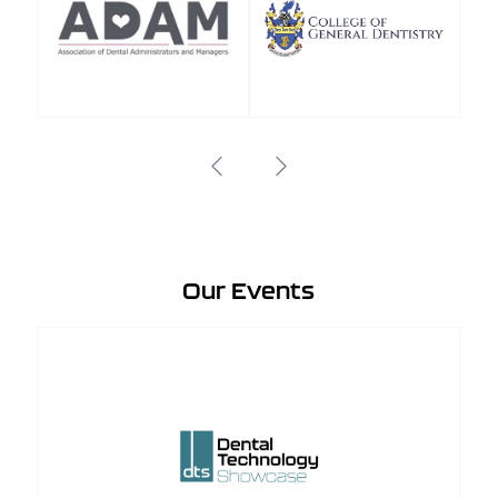
Our Events