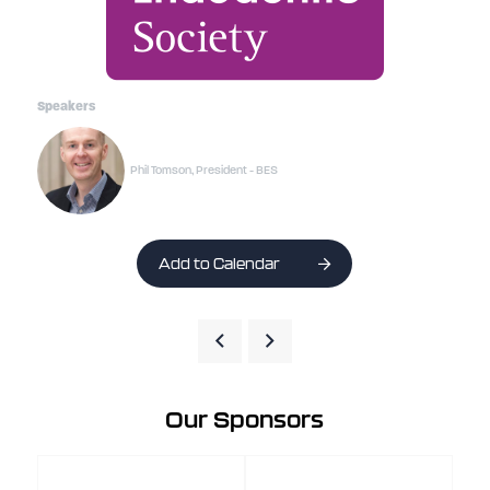
Speakers
Phil Tomson, President - BES
Add to Calendar
Our Sponsors