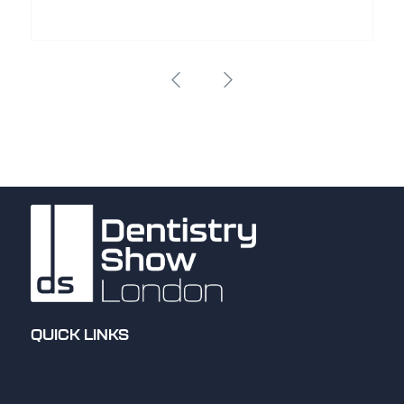
QUICK LINKS