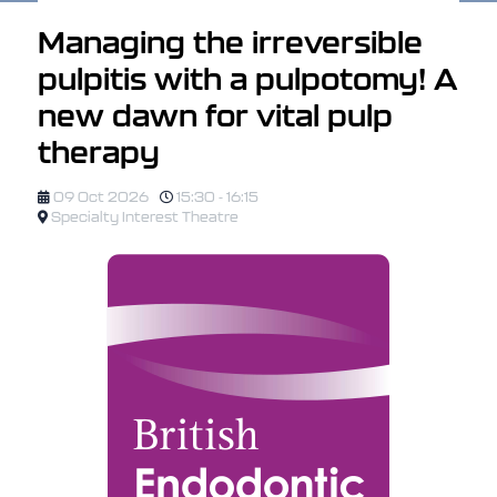
Managing the irreversible
pulpitis with a pulpotomy! A
new dawn for vital pulp
therapy
09 Oct 2026
15:30 - 16:15
Specialty Interest Theatre