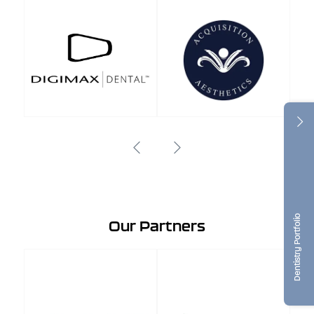
Dentistry Portfolio
Our Partners