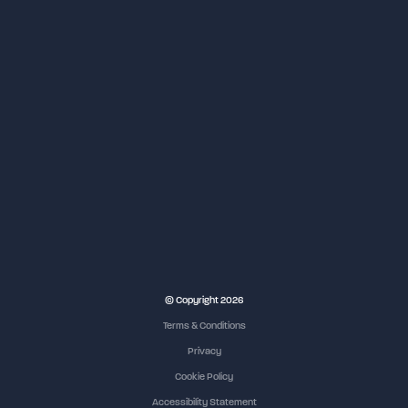
© Copyright 2026
Terms & Conditions
Privacy
Cookie Policy
Accessibility Statement