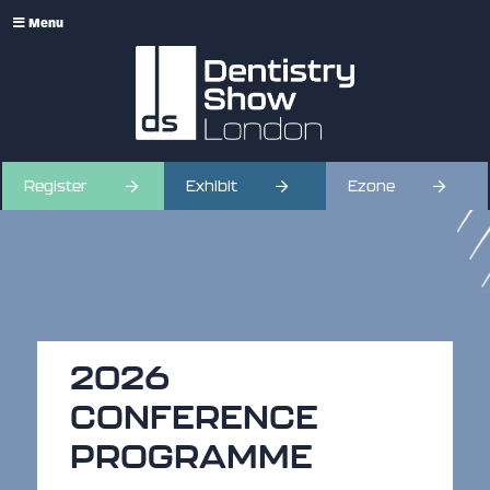
Menu
Register
Exhibit
Ezone
2026
CONFERENCE
PROGRAMME