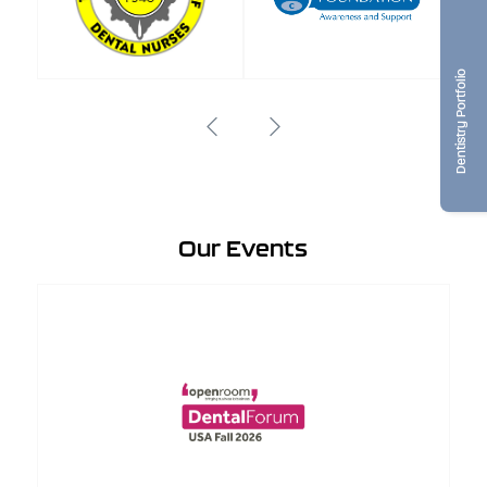
Dentistry Portfolio
Our Events