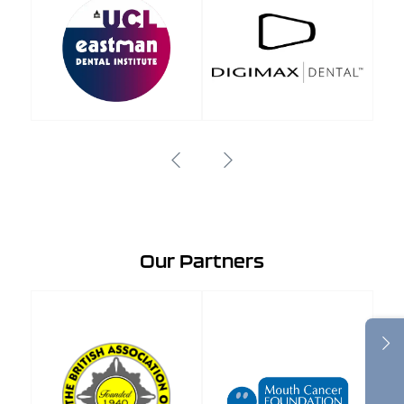
Our Partners