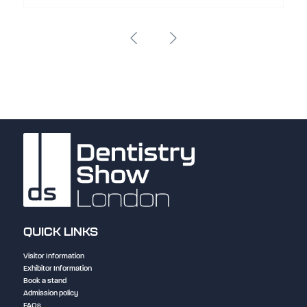
QUICK LINKS
Visitor Information
Exhibitor Information
Book a stand
Admission policy
FAQs