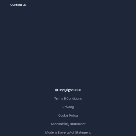
Contact us
© Copyright 2026
Terms & Conditions
Privacy
Cookie Policy
Accessibility Statement
Modern Slavery Act Statement