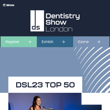
Menu
Register
Exhibit
Ezone
DSL23 TOP 50