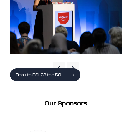
Back to DSL23 top 50
Our Sponsors