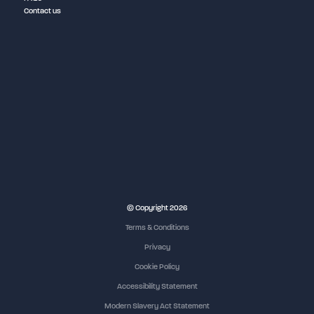
Contact us
© Copyright 2026
Terms & Conditions
Privacy
Cookie Policy
Accessibility Statement
Modern Slavery Act Statement