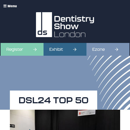
Menu
Register
Exhibit
Ezone
DSL24 TOP 50