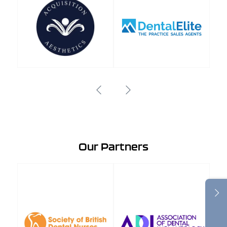
Our Partners