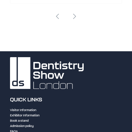
QUICK LINKS
Visitor Information
Exhibitor Information
Book a stand
Admission policy
FAQs