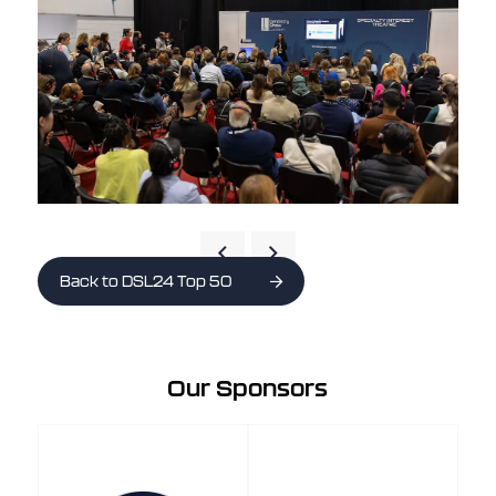
Back to DSL24 Top 50
Our Sponsors