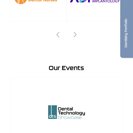
Dentistry Portfolio
Our Events