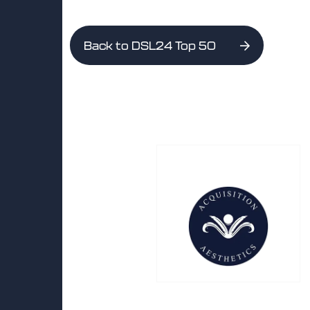
Back to DSL24 Top 50