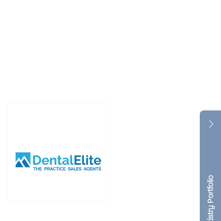
Dentistry Portfolio