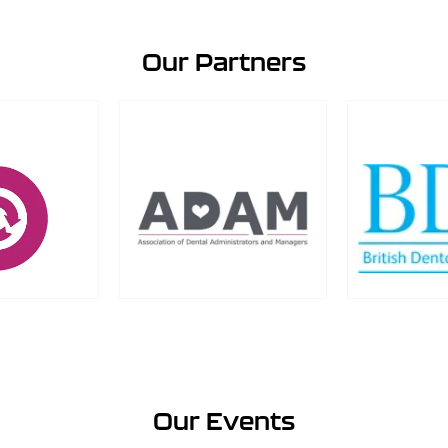
Our Partners
Our Events