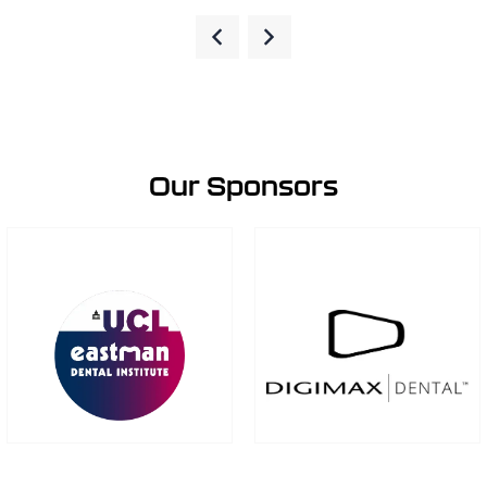
Our Sponsors