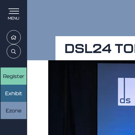
MENU
Home
DSL24 TO
Search
Register
Exhibit
Ezone