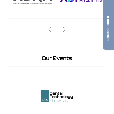
Dentistry Portfolio
Our Events