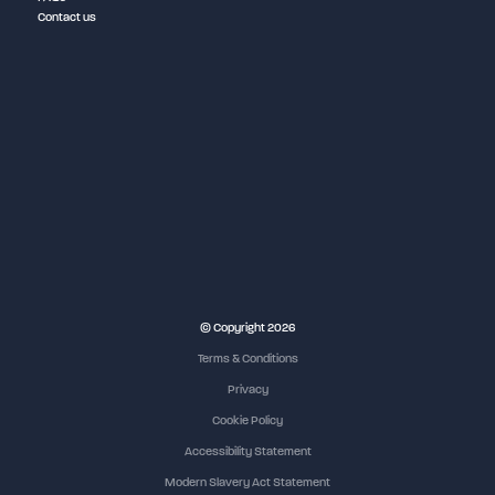
Contact us
© Copyright 2026
Terms & Conditions
Privacy
Cookie Policy
Accessibility Statement
Modern Slavery Act Statement