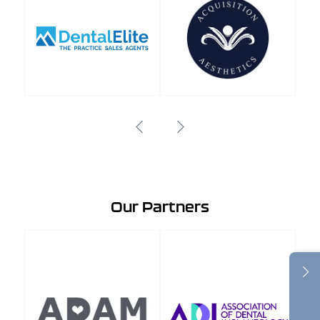
Our Partners