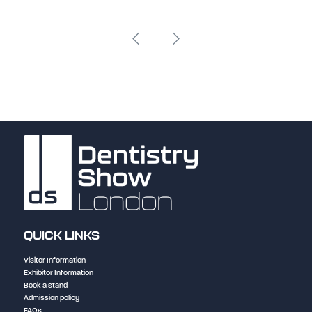
QUICK LINKS
Visitor Information
Exhibitor Information
Book a stand
Admission policy
FAQs