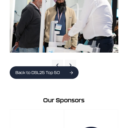
Back to DSL25 Top 50
Our Sponsors