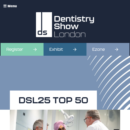
Menu
Register
Exhibit
Ezone
DSL25 TOP 50