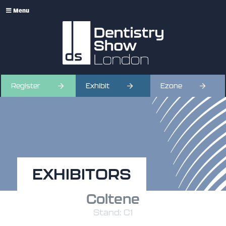
Menu
Register
Exhibit
Ezone
EXHIBITORS
Coltene
Stand: C1