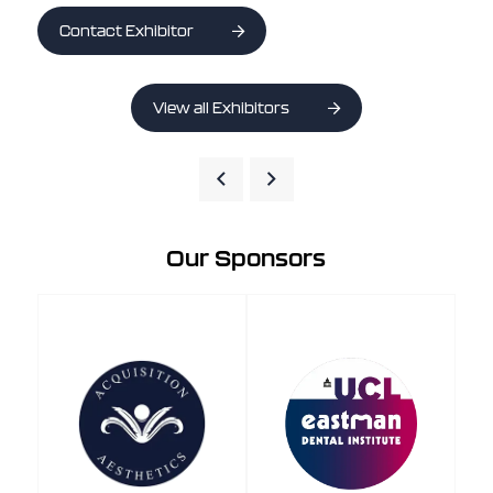
Contact Exhibitor
View all Exhibitors
Our Sponsors