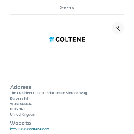
Overview
Address
The President Suite Kendal House Victoria Way
Burgess Hill
West Sussex
RH15 9NF
United Kingdom
Website
http://www.coltene.com