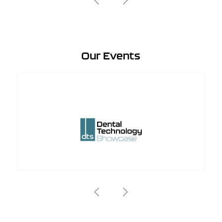
Our Events