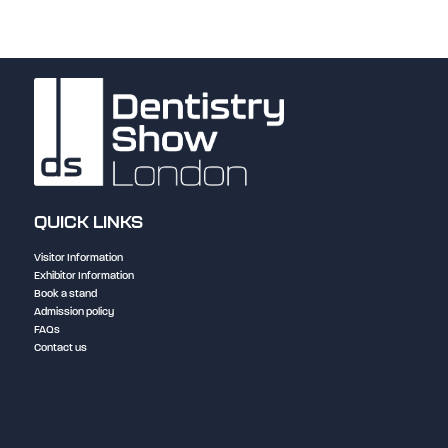
QUICK LINKS
Visitor Information
Exhibitor Information
Book a stand
Admission policy
FAQs
Contact us