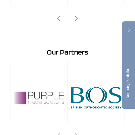
Our Partners
Dentistry Portfolio