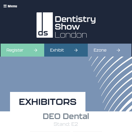
Menu
Register
Exhibit
Ezone
EXHIBITORS
DEO Dental
Stand: E2