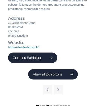
heated, fully autoclavable water baths will allow clinicians to
substantially ease the denture treatment process, ensuring
predictable, reproducible results.
Address
36-38 Robjohns Road
Chelmsford
CM1 3AF
United Kingdom
Website
https://deodental.co.uk/
Contact Exhibitor
View all Exhibitors