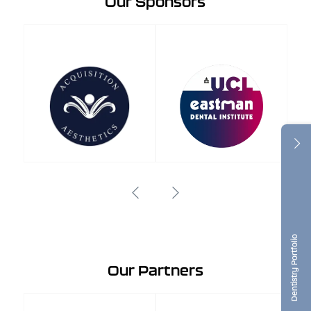
Our Sponsors
Dentistry Portfolio
Our Partners