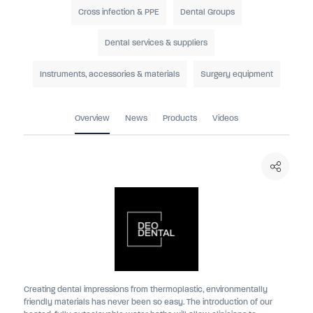
Cross infection & PPE
Dental Groups
Dental services & suppliers
Instruments, accessories & materials
Surgery equipment
Overview
News
Products
Videos
Creating dental impressions from thermoplastic, environmentally
friendly materials has never been so easy. The introduction of our