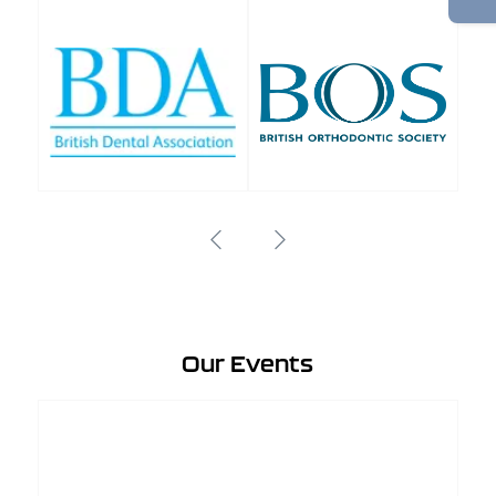
Our Events