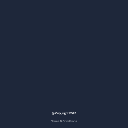
© Copyright 2026
Terms & Conditions