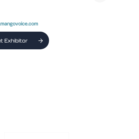
w.mangovoice.com
t Exhibitor