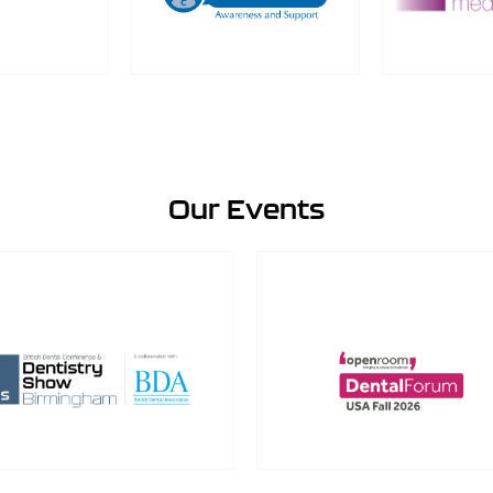
Our Events