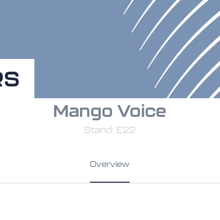
RS
Mango Voice
Stand: E22
Overview