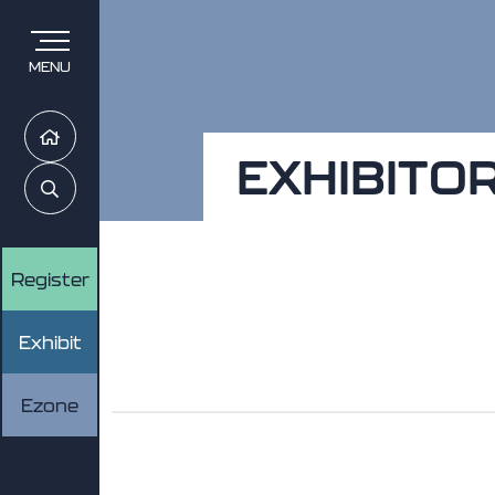
MENU
Home
EXHIBITO
Search
Register
Exhibit
Ezone