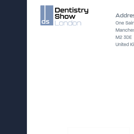
Addre
One Sain
Manches
M2 3DE
United 