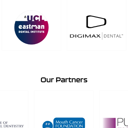
Our Partners