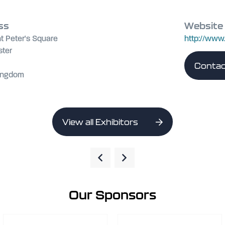
ss
Website
t Peter's Square
http://ww
ter
Contac
Kingdom
View all Exhibitors
Our Sponsors