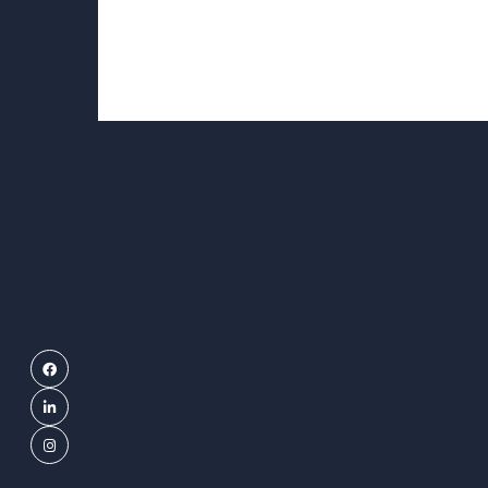
Facebook
LinkedIn
Instagram