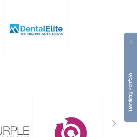
Dentistry Portfolio