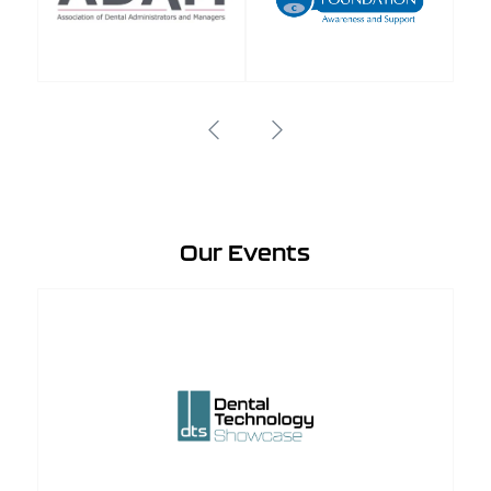
Our Events