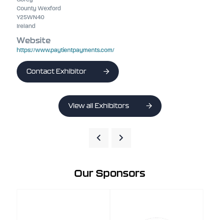
County Wexford
Y25WN40
Ireland
Website
https://www.paytientpayments.com/
Contact Exhibitor
View all Exhibitors
Our Sponsors