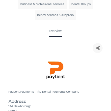
Business & professional services
Dental Groups
Dental services & suppliers
Overview
Paytient Payments - The Dental Payments Company
Address
124 Newborough
Gorey