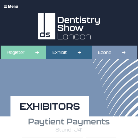
Menu
Register
Exhibit
Ezone
EXHIBITORS
Paytient Payments
Stand: J41