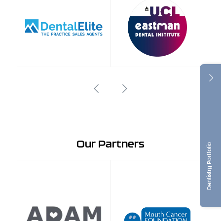
Our Partners
Dentistry Portfolio