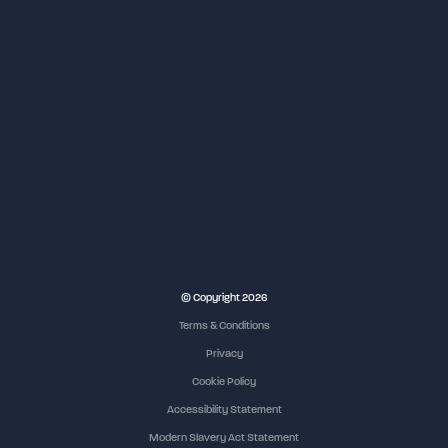
© Copyright 2026
Terms & Conditions
Privacy
Cookie Policy
Accessibility Statement
Modern Slavery Act Statement