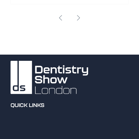
QUICK LINKS