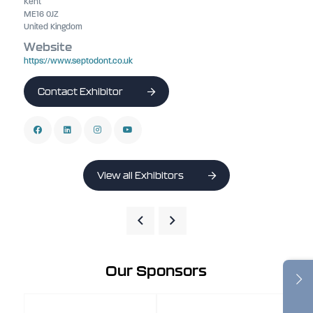
Kent
ME16 0JZ
United Kingdom
Website
https://www.septodont.co.uk
Contact Exhibitor
View all Exhibitors
Our Sponsors