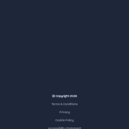
© Copyright 2026
Terms & Conditions
Privacy
Cookie Policy
Accessibility Statement