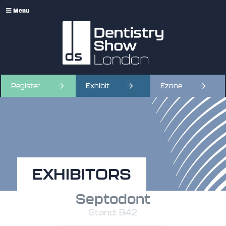
Menu
Register
Exhibit
Ezone
EXHIBITORS
Septodont
Stand: B42