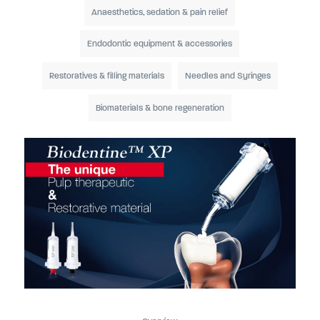
Anaesthetics, sedation & pain relief
Endodontic equipment & accessories
Restoratives & filling materials
Needles and Syringes
Biomaterials & bone regeneration