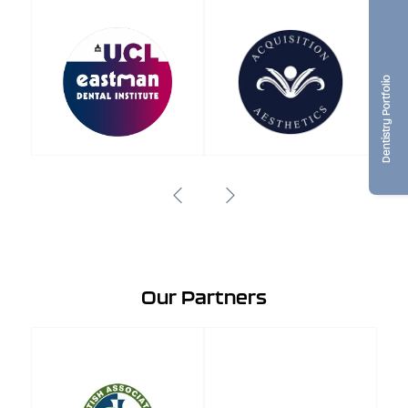
Dentistry Portfolio
Our Partners