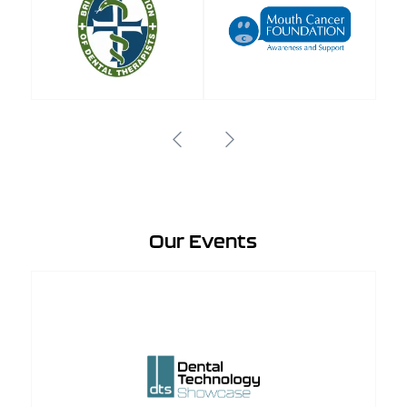
Our Events