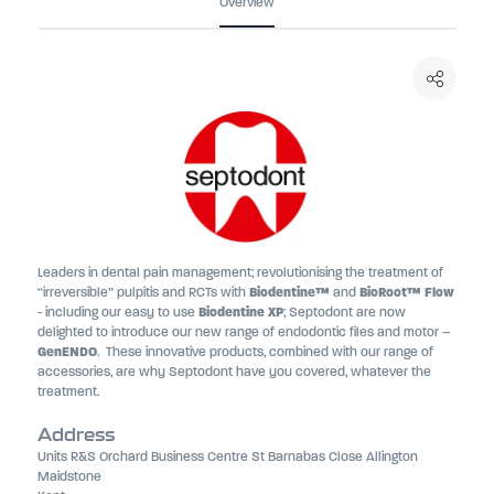
Overview
Leaders in dental pain management; revolutionising the treatment of
“irreversible” pulpitis and RCTs with
Biodentine™
and
BioRoot™ Flow
- including our easy to use
Biodentine XP
; Septodont are now
delighted to introduce our new range of endodontic files and motor –
GenENDO
. These innovative products, combined with our range of
accessories, are why Septodont have you covered, whatever the
treatment.
Address
Units R&S Orchard Business Centre St Barnabas Close Allington
Maidstone