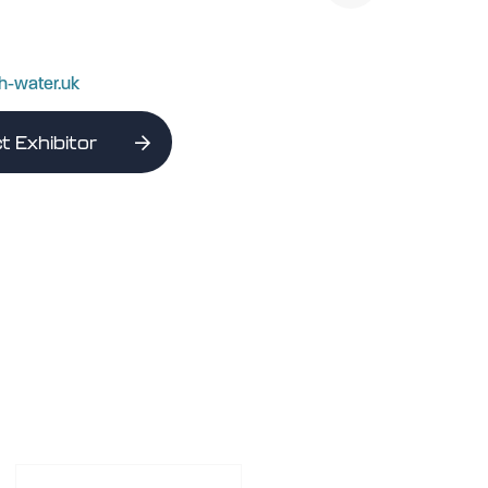
h-water.uk
t Exhibitor