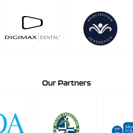
Our Partners