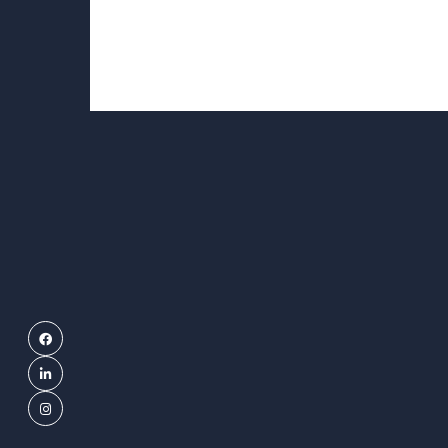
Facebook
LinkedIn
Instagram