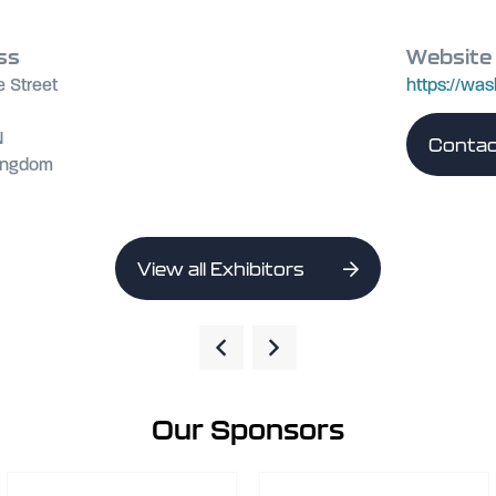
ss
Website
e Street
https://was
N
Contac
Kingdom
View all Exhibitors
Our Sponsors