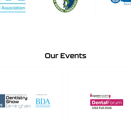
Our Events