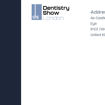
Addre
4a Castl
Eye
IP23 7A
United 