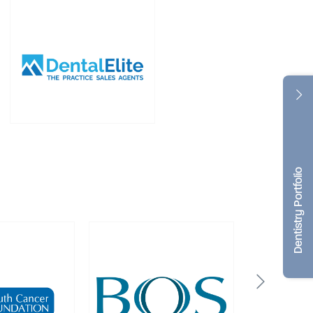
Dentistry Portfolio