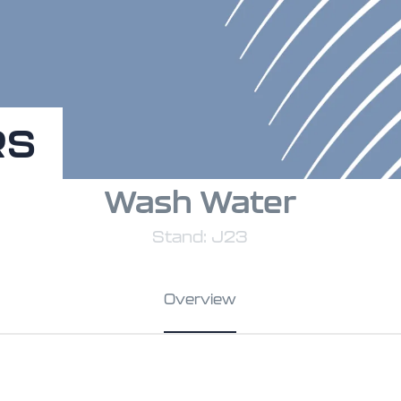
RS
Wash Water
Stand: J23
Overview