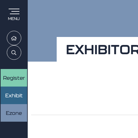
MENU
Home
EXHIBITO
Search
Register
Exhibit
Ezone