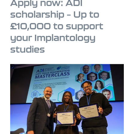
Apply now: ADI
scholarship – Up to
£10,000 to support
your Implantology
studies