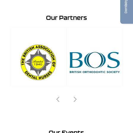
Our Partners
Our Events