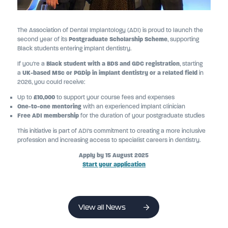
The Association of Dental Implantology (ADI) is proud to launch the
second year of its
Postgraduate Scholarship Scheme
, supporting
Black students entering implant dentistry.
If you’re a
Black student with a BDS and GDC registration
, starting
a
UK-based MSc or PGDip in implant dentistry or a related field
in
2026, you could receive:
Up to
£10,000
to support your course fees and expenses
One-to-one mentoring
with an experienced implant clinician
Free ADI membership
for the duration of your postgraduate studies
This initiative is part of ADI’s commitment to creating a more inclusive
profession and increasing access to specialist careers in dentistry.
Apply by 15 August 2025
Start your application
View all News