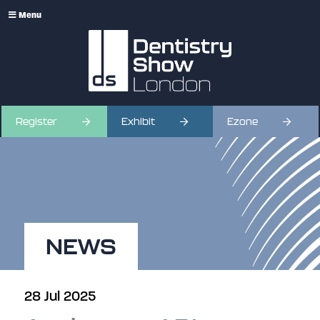
Menu
Register
Exhibit
Ezone
NEWS
28 Jul 2025