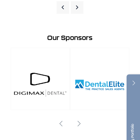
Our Sponsors
Dentistry Portfolio