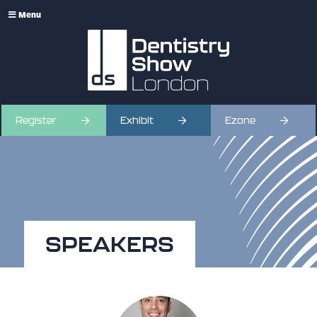
Menu
Register
Exhibit
Ezone
SPEAKERS