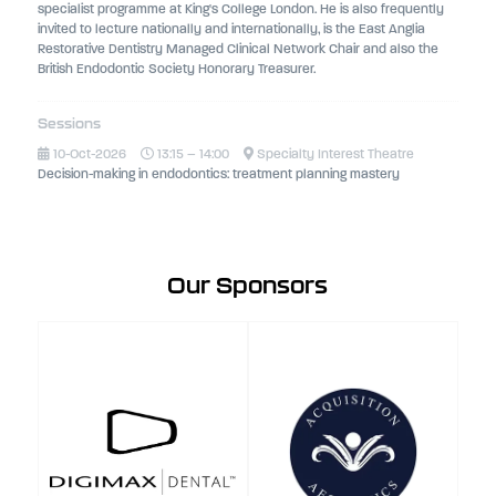
specialist programme at King's College London. He is also frequently
invited to lecture nationally and internationally, is the East Anglia
Restorative Dentistry Managed Clinical Network Chair and also the
British Endodontic Society Honorary Treasurer.
Sessions
10-Oct-2026
13:15 – 14:00
Specialty Interest Theatre
Decision-making in endodontics: treatment planning mastery
Our Sponsors