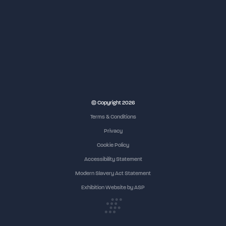
© Copyright 2026
Terms & Conditions
Privacy
Cookie Policy
Accessibility Statement
Modern Slavery Act Statement
Exhibition Website by ASP