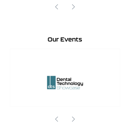
Our Events