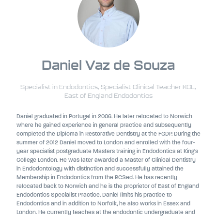
Daniel Vaz de Souza
Specialist in Endodontics, Specialist Clinical Teacher KCL,
East of England Endodontics
Daniel graduated in Portugal in 2006. He later relocated to Norwich
where he gained experience in general practice and subsequently
completed the Diploma in Restorative Dentistry at the FGDP. During the
summer of 2012 Daniel moved to London and enrolled with the four-
year specialist postgraduate Masters training in Endodontics at King's
College London. He was later awarded a Master of Clinical Dentistry
in Endodontology with distinction and successfully attained the
Membership in Endodontics from the RCSed. He has recently
relocated back to Norwich and he is the proprietor of East of England
Endodontics Specialist Practice. Daniel limits his practice to
Endodontics and in addition to Norfolk, he also works in Essex and
London. He currently teaches at the endodontic undergraduate and