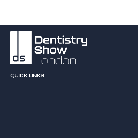
QUICK LINKS