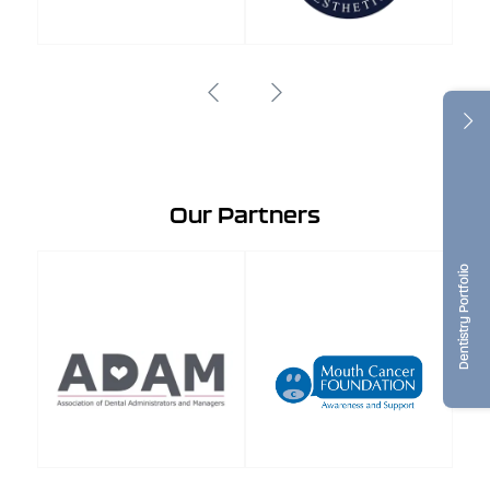
Our Partners
Dentistry Portfolio