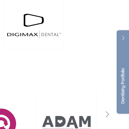
Dentistry Portfolio