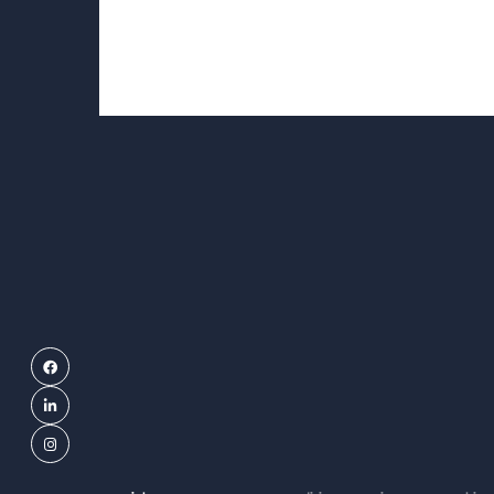
Facebook
LinkedIn
Instagram