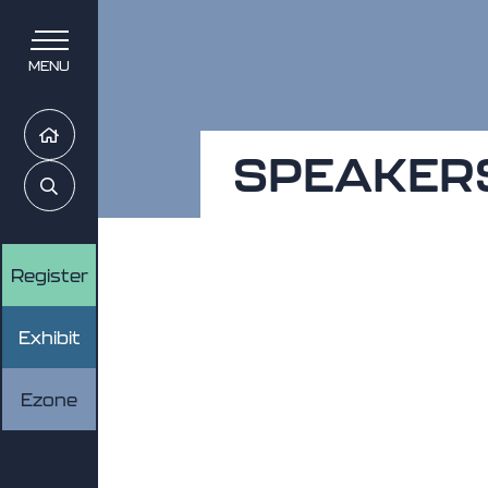
MENU
Home
SPEAKER
Search
Register
Exhibit
Ezone