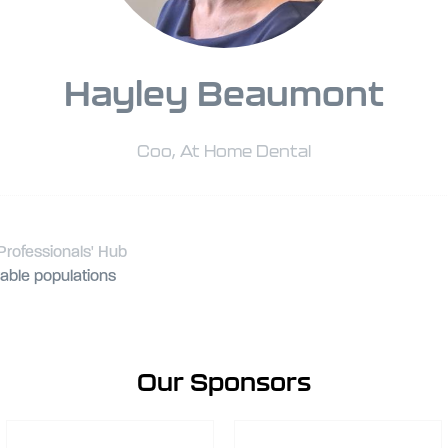
Hayley Beaumont
Coo,
At Home Dental
Professionals' Hub
rable populations
Our Sponsors