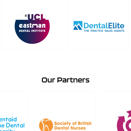
Our Partners