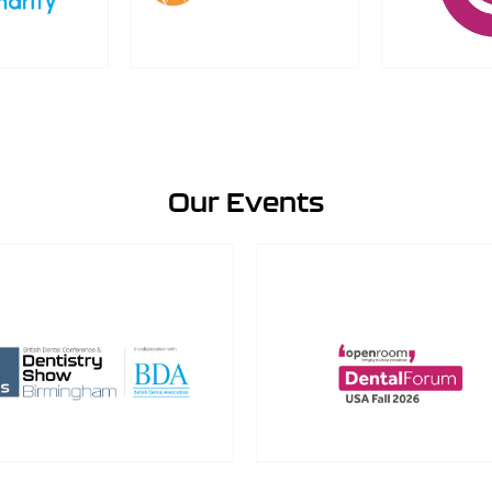
Our Events