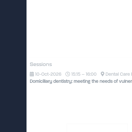
Sessions
10-Oct-2026
15:15 – 16:00
Dental Care 
Domicillary dentistry: meeting the needs of vulne