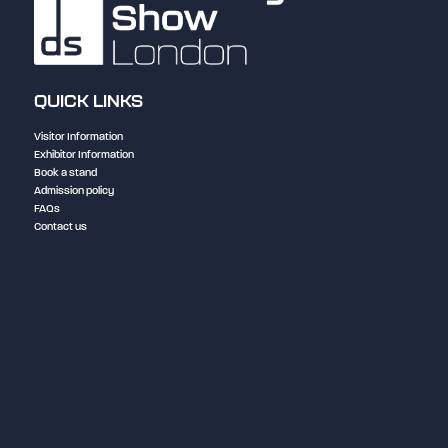
QUICK LINKS
Visitor Information
Exhibitor Information
Book a stand
Admission policy
FAQs
Contact us