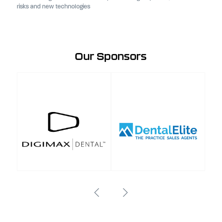
risks and new technologies
Our Sponsors