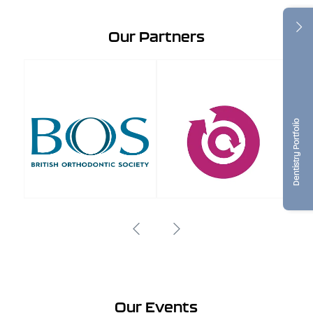
Our Partners
Dentistry Portfolio
Our Events