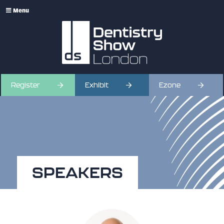
Menu
Register
Exhibit
Ezone
SPEAKERS