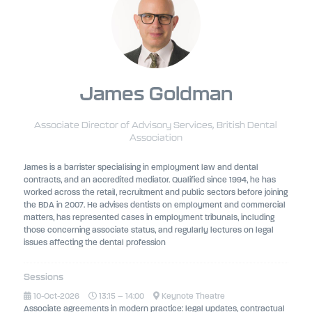
James Goldman
Associate Director of Advisory Services,
British Dental
Association
James is a barrister specialising in employment law and dental
contracts, and an accredited mediator. Qualified since 1994, he has
worked across the retail, recruitment and public sectors before joining
the BDA in 2007. He advises dentists on employment and commercial
matters, has represented cases in employment tribunals, including
those concerning associate status, and regularly lectures on legal
issues affecting the dental profession
Sessions
10-Oct-2026
13:15 – 14:00
Keynote Theatre
Associate agreements in modern practice: legal updates, contractual