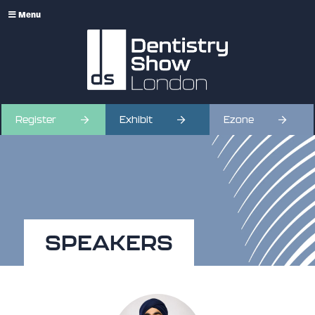
Menu
Register
Exhibit
Ezone
SPEAKERS