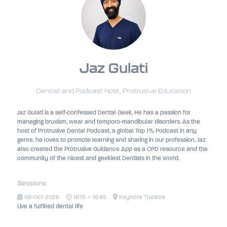
Jaz Gulati
Dentist and Podcast Host,
Protrusive Education
Jaz Gulati is a self-confessed Dental Geek. He has a passion for
managing bruxism, wear and temporo-mandibular disorders. As the
host of Protrusive Dental Podcast, a global Top 1% Podcast in any
genre, he loves to promote learning and sharing in our profession. Jaz
also created the Protrusive Guidance App as a CPD resource and the
community of the nicest and geekiest Dentists in the world.
Sessions
09-Oct-2026
16:15 – 16:45
Keynote Theatre
Live a fulfilled dental life