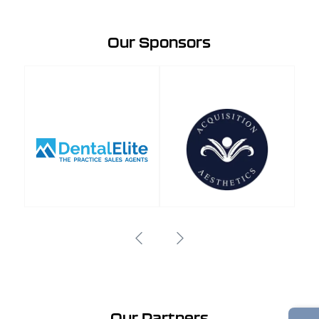
Our Sponsors
Our Partners