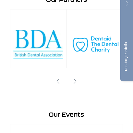
Dentistry Portfolio
Our Events