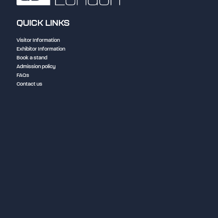
QUICK LINKS
Visitor Information
Exhibitor Information
Book a stand
Admission policy
FAQs
Contact us