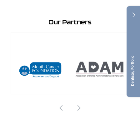
Our Partners
Dentistry Portfolio