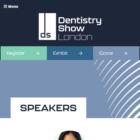
Menu
Register
Exhibit
Ezone
SPEAKERS