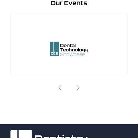
Our Events