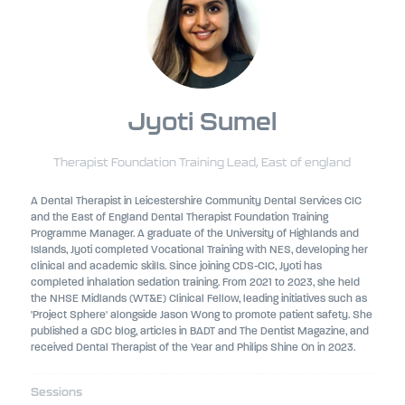
Jyoti Sumel
Therapist Foundation Training Lead,
East of england
A Dental Therapist in Leicestershire Community Dental Services CIC
and the East of England Dental Therapist Foundation Training
Programme Manager. A graduate of the University of Highlands and
Islands, Jyoti completed Vocational Training with NES, developing her
clinical and academic skills. Since joining CDS-CIC, Jyoti has
completed inhalation sedation training. From 2021 to 2023, she held
the NHSE Midlands (WT&E) Clinical Fellow, leading initiatives such as
'Project Sphere' alongside Jason Wong to promote patient safety. She
published a GDC blog, articles in BADT and The Dentist Magazine, and
received Dental Therapist of the Year and Philips Shine On in 2023.
Sessions