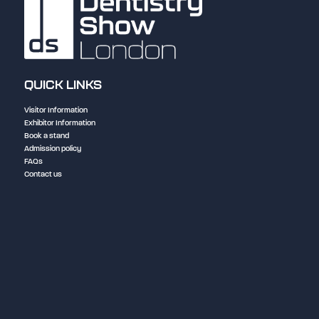
QUICK LINKS
Visitor Information
Exhibitor Information
Book a stand
Admission policy
FAQs
Contact us