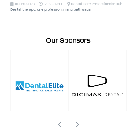
10-Oct-2026
12:15 – 13:00
Dental Care Professionals' Hub
Dental therapy, one profession, many pathways
Our Sponsors