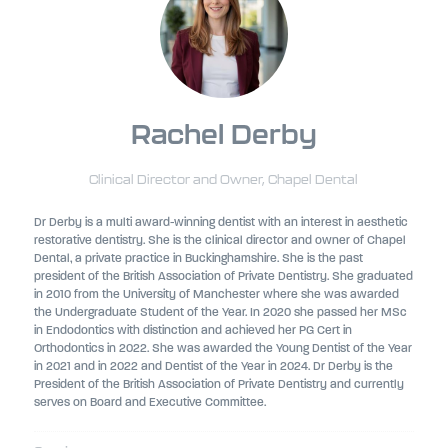
Rachel Derby
Clinical Director and Owner,
Chapel Dental
Dr Derby is a multi award-winning dentist with an interest in aesthetic
restorative dentistry. She is the clinical director and owner of Chapel
Dental, a private practice in Buckinghamshire. She is the past
president of the British Association of Private Dentistry. She graduated
in 2010 from the University of Manchester where she was awarded
the Undergraduate Student of the Year. In 2020 she passed her MSc
in Endodontics with distinction and achieved her PG Cert in
Orthodontics in 2022. She was awarded the Young Dentist of the Year
in 2021 and in 2022 and Dentist of the Year in 2024. Dr Derby is the
President of the British Association of Private Dentistry and currently
serves on Board and Executive Committee.