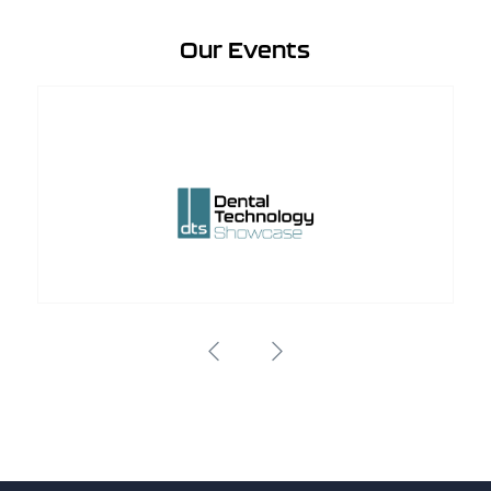
Our Events