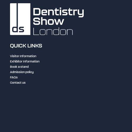
QUICK LINKS
Visitor Information
Exhibitor Information
Book a stand
Admission policy
FAQs
Contact us