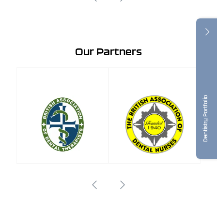
Our Partners
Dentistry Portfolio