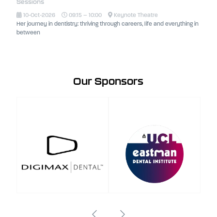
Sessions
10-Oct-2026
09:15 – 10:00
Keynote Theatre
Her journey in dentistry: thriving through careers, life and everything in
between
Our Sponsors