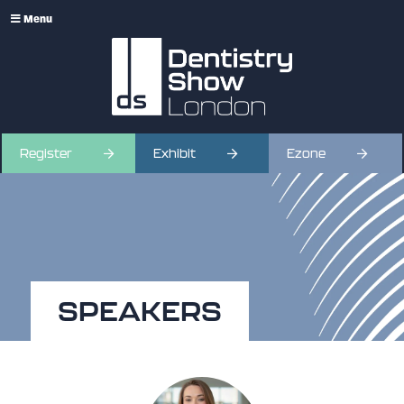
Menu
Register
Exhibit
Ezone
SPEAKERS