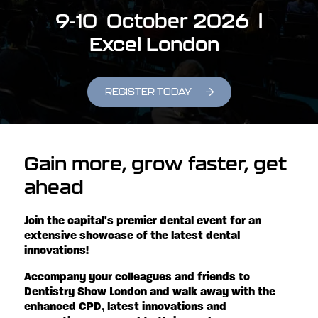
9-10 October 2026 |
Excel London
REGISTER TODAY
Gain more, grow faster, get
ahead
Join the capital's premier dental event for an
extensive showcase of the latest dental
innovations!
Accompany your colleagues and friends to
Dentistry Show London and walk away with the
enhanced CPD, latest innovations and