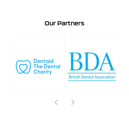
Our Partners