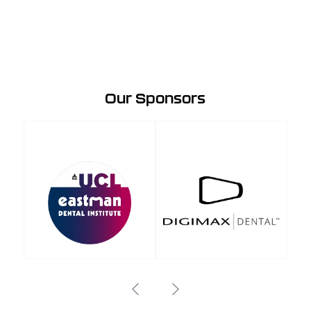
Our Sponsors