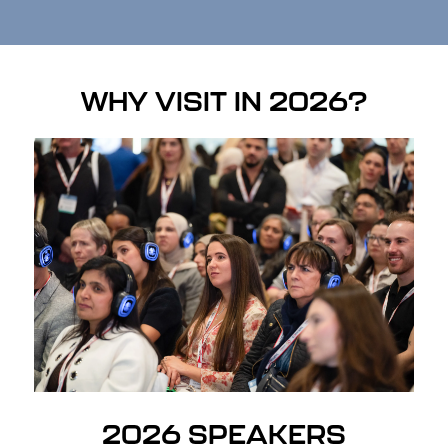
WHY VISIT IN 2026?
2026 SPEAKERS