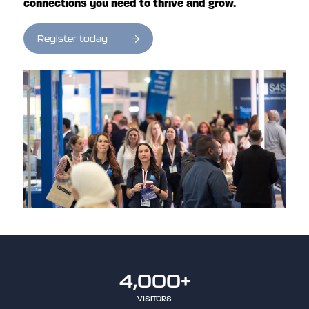
connections you need to thrive and grow.
Register today
4,000+
VISITORS