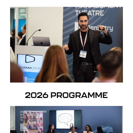
2026 PROGRAMME