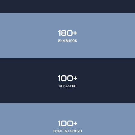
180+
EXHIBITORS
100+
SPEAKERS
100+
CONTENT HOURS