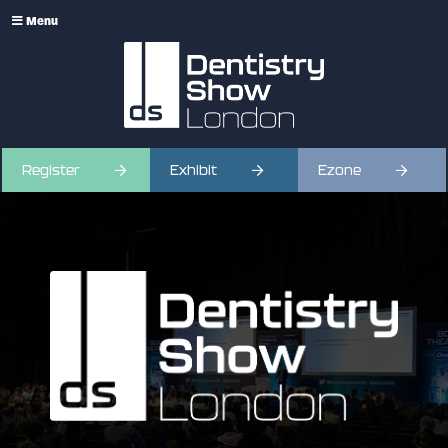
Menu
Register
Exhibit
Ezone