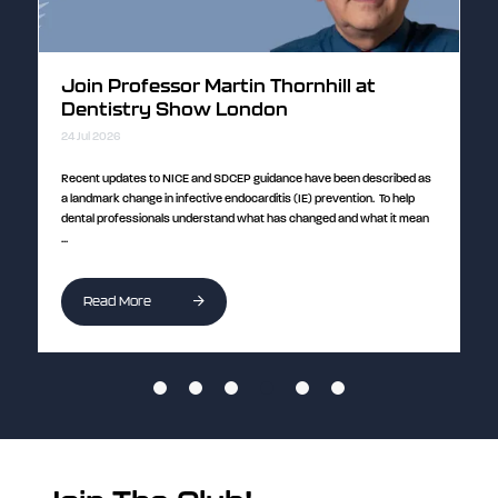
Join Professor Martin Thornhill at
D
Dentistry Show London
E
24 Jul 2026
24
ull
Recent updates to NICE and SDCEP guidance have been described as
Cu
a landmark change in infective endocarditis (IE) prevention. To help
im
dental professionals understand what has changed and what it mean
Pe
...
...
Read More