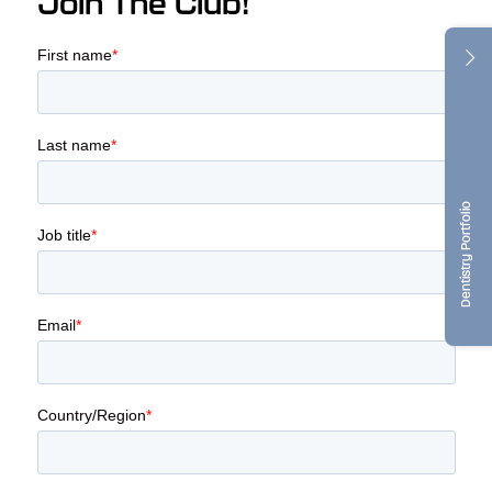
Join The Club!
Dentistry Portfolio