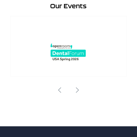
Our Events