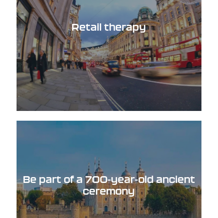
Retail therapy
Be part of a 700-year-old ancient
ceremony