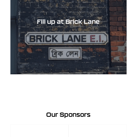
Fill up at Brick Lane
Our Sponsors