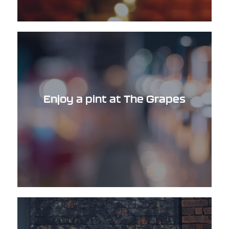
Enjoy a pint at The Grapes