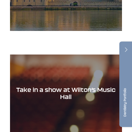
Take in a show at Wilton’s Music
Dentistry Portfolio
Hall