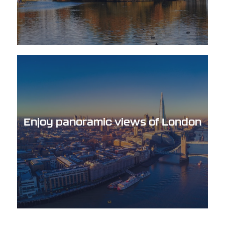
Enjoy panoramic views of London