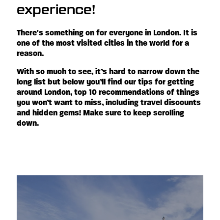
experience!
There's something on for everyone in London. It is
one of the most visited cities in the world for a
reason.
With so much to see, it’s hard to narrow down the
long list but below you’ll find our tips for getting
around London, top 10 recommendations of things
you won’t want to miss, including travel discounts
and hidden gems! Make sure to keep scrolling
down.