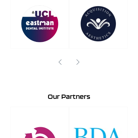
Our Partners