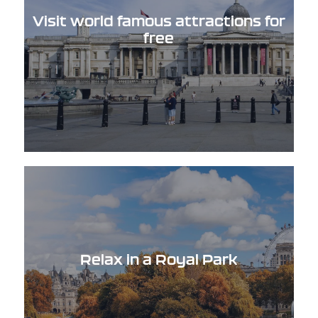
Visit world famous attractions for
free
Relax in a Royal Park