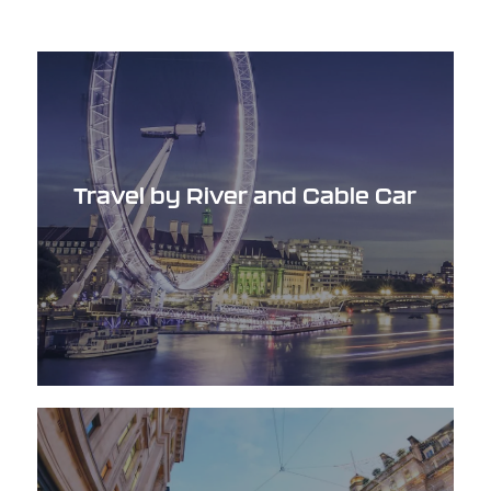
Travel by River and Cable Car