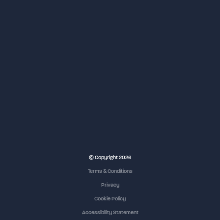
© Copyright 2026
Terms & Conditions
Privacy
Cookie Policy
Accessibility Statement