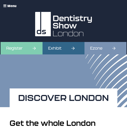
Menu
Register
Exhibit
Ezone
DISCOVER LONDON
Get the whole London