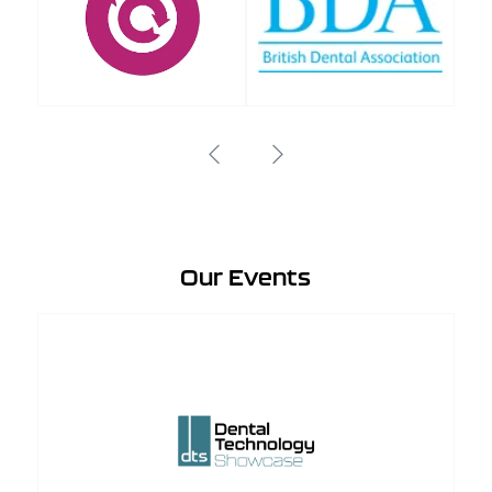
Our Events