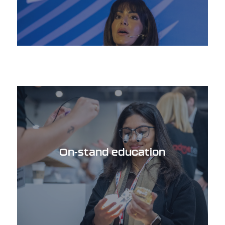
On-stand education