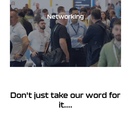
Networking
Don't just take our word for
it....