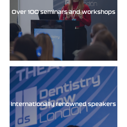
Over 100 seminars and workshops
Internationally renowned speakers