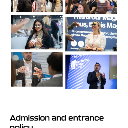
Admission and entrance
policy