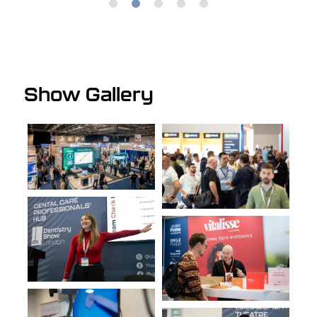
1
2
3
4
5
Reena Wadia - Founder & CEO | Specialist Periodontist, RW Perio
& Perio School
Show Gallery