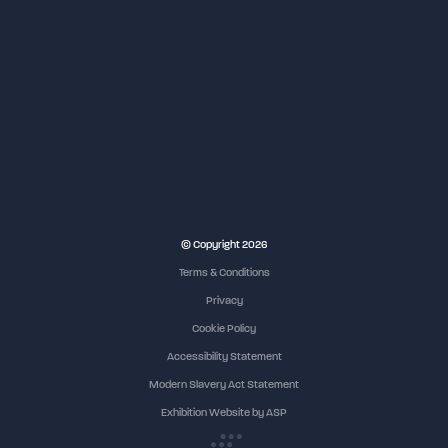
© Copyright 2026
Terms & Conditions
Privacy
Cookie Policy
Accessibility Statement
Modern Slavery Act Statement
Exhibition Website by ASP