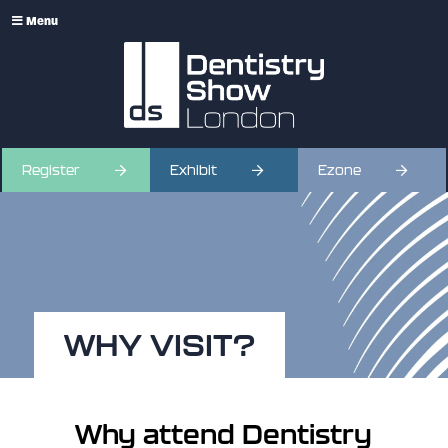
Menu
Register
Exhibit
Ezone
WHY VISIT?
Why attend Dentistry