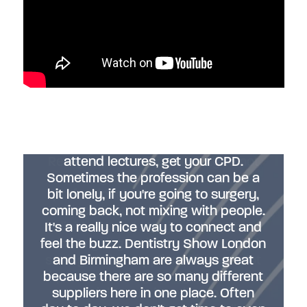
"Dentistry Show London is always a
buzz. It's great to be here. It's so nice
to meet people, catch up with people
you know, make new connections,
“It's been a fantastic day so far.
Really important opportunity to not
attend lectures, get your CPD.
Sometimes the profession can be a
only learn from amazing
bit lonely, if you're going to surgery,
professionals about their specific
coming back, not mixing with people.
subjects, network with like-minded
It's a really nice way to connect and
individuals and also just learn about
feel the buzz. Dentistry Show London
what's going on in the industry and
seeing all the suppliers. There's a lot
and Birmingham are always great
of products that you might see online
because there are so many different
suppliers here in one place. Often
you might wonder what that is.