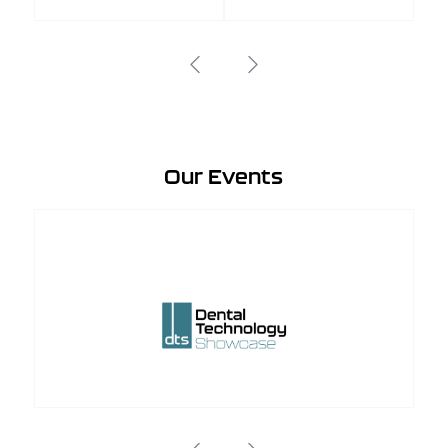
Our Events