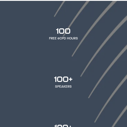
100
FREE eCPD HOURS
100+
SPEAKERS