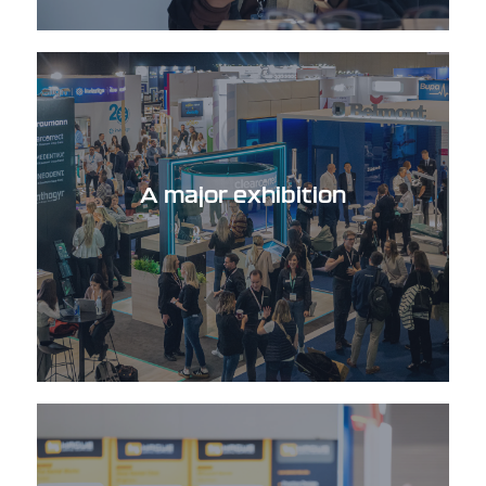
A major exhibition