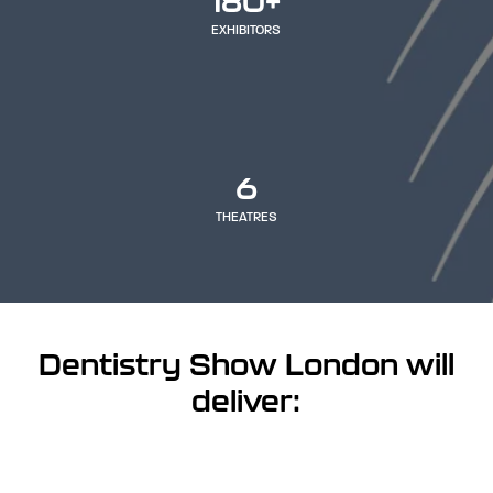
180+
EXHIBITORS
6
THEATRES
Dentistry Show London will
deliver: