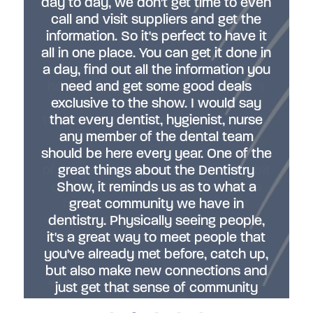
day to day, we don't get time to even
Here's the opportunity to actually try
call and visit suppliers and get the
out the software, try out the
information. So it's perfect to have it
materials, and really ask all the
all in one place. You can get it done in
questions you've been wanting to
a day, find out all the information you
ask and have it go first hand before
having to actually go and buy it. It's
need and get some good deals
exclusive to the show. I would say
an opportunity to put forward the
topics that you care about to a really
that every dentist, hygienist, nurse
wide audience. My area is quite
any member of the dental team
should be here every year. One of the
niche, but I am glad that there's lots
of people who actually had a little bit
great things about the Dentistry
of interest, perhaps not enough to
Show, it reminds us as to what a
really want to delve into it, but
great community we have in
dentistry. Physically seeing people,
enough that they wanted to sit in
and learn a little bit more, so maybe
it's a great way to meet people that
you've already met before, catch up,
it's something for their future."
but also make new connections and
Anni Seaborne - Sports Dentist and Head of General Dentistry,
just get that sense of community
Bupa Dental Care
that we do have in Dentistry. "