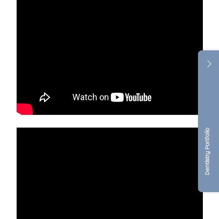
Dentistry Portfolio