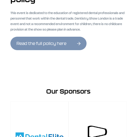
This event is dedicated to the education of registered dental professionals and
personnel that work within the dental trade. Dentistry Show London is a trade
event and not a recommended environment for children, there is no childcare
provision at the show so please plan in advance.
Read the full policy here
Our Sponsors