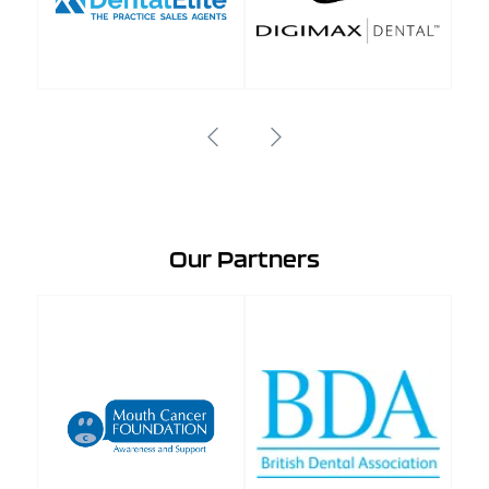
Our Partners