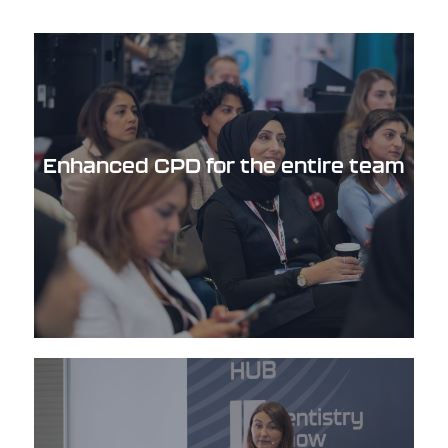
Enhanced CPD for the entire team