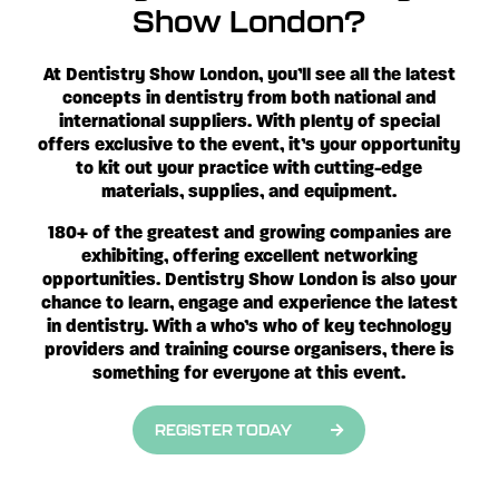
Show London?
At Dentistry Show London, you’ll see
all the latest
concepts in dentistry from both national and
international suppliers. With plenty of special
offers exclusive to the event, it’s your opportunity
to kit out your practice with cutting-edge
materials, supplies, and equipment.
180+ of the greatest and growing companies are
exhibiting, offering excellent networking
opportunities. Dentistry Show London is also your
chance to learn, engage and experience the latest
in dentistry. With a who’s who of key technology
providers and training course organisers, there is
something for everyone at this event.
REGISTER TODAY