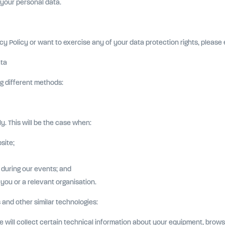
r your personal data.
cy Policy or want to exercise any of your data protection rights, please 
ata
g different methods:
y. This will be the case when:
site;
 during our events; and
 you or a relevant organisation.
 and other similar technologies:
ill collect certain technical information about your equipment, browsing