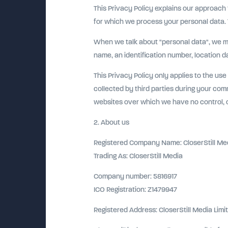
This Privacy Policy explains our approach
for which we process your personal data. T
When we talk about "personal data", we mean
name, an identification number, location dat
This Privacy Policy only applies to the use
collected by third parties during your comm
websites over which we have no control, or
2. About us
Registered Company Name: CloserStill Med
Trading As: CloserStill Media
Company number: 5816917
ICO Registration: Z1479947
Registered Address: CloserStill Media Limi