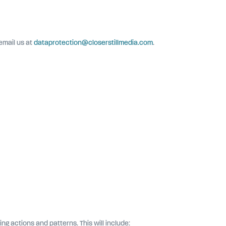
email us at
dataprotection@closerstillmedia.com
.
 actions and patterns. This will include: