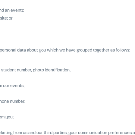
nd an event);
ite; or
f personal data about you which we have grouped together as follows:
, student number, photo identification,
m our events;
phone number;
om you;
rketing from us and our third parties, your communication preferences a