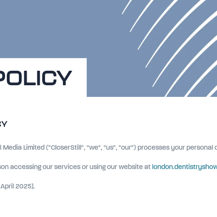
POLICY
CY
l Media Limited ("CloserStill", "we", "us", "our") processes your personal
rson accessing our services or using our website at
london.dentistryshow
April 2025].