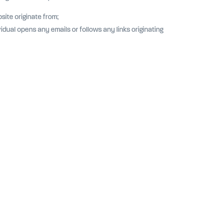
site originate from;
dual opens any emails or follows any links originating