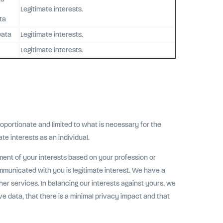
Legitimate interests.
ta
Data
Legitimate interests.
Legitimate interests.
oportionate and limited to what is necessary for the
ate interests as an individual.
ent of your interests based on your profession or
mmunicated with you is legitimate interest. We have a
her services. In balancing our interests against yours, we
ive data, that there is a minimal privacy impact and that