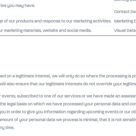
iries you may have.
Contact Da
ge of our products and response to our marketing activities.
Marketing 
ur marketing materials, website and social media.
Visual Data
on a legitimate interest, we will only do so where the processing is pr
will also ensure that our legitimate interests do not override your legitim
r events, subscribed to one of our services or we have made an assessm
, the legal basis on which we have processed your personal data and co
you in order to give you information regarding upcoming events or our ot
amount of your personal data we process is minimal, that it is not sensit
ny time.