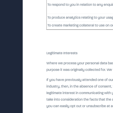
To respond to you in relation to any enqu
To produce analytics relating to your usa
To create marketing collateral to use on o
Legitimate Interests
Where we process your personal data based 
purpose it was originally collected for. We 
If you have previously attended one of ou
industry, then, in the absence of consent
legitimate interest in communicating with 
take into consideration the facts that the 
you can easily opt out or unsubscribe at a