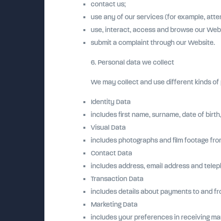
contact us;
use any of our services (for example, atte
use, interact, access and browse our Webs
submit a complaint through our Website.
6. Personal data we collect
We may collect and use different kinds o
Identity Data
includes first name, surname, date of birth
Visual Data
includes photographs and film footage fro
Contact Data
includes address, email address and tele
Transaction Data
includes details about payments to and fr
Marketing Data
includes your preferences in receiving ma