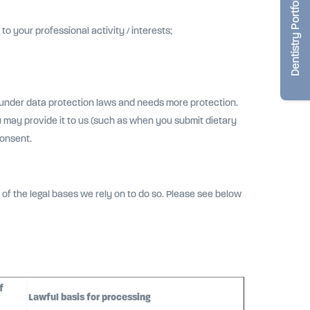
Dentistry Portfolio
o your professional activity / interests;
 under data protection laws and needs more protection.
 may provide it to us (such as when you submit dietary
consent.
of the legal bases we rely on to do so. Please see below
f
Lawful basis for processing