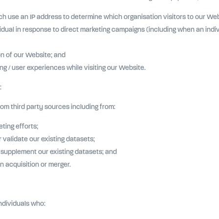
h use an IP address to determine which organisation visitors to our Web
dual in response to direct marketing campaigns (including when an indivi
on of our Website; and
g / user experiences while visiting our Website.
:
m third party sources including from:
ting efforts;
validate our existing datasets;
r supplement our existing datasets; and
n acquisition or merger.
ndividuals who: