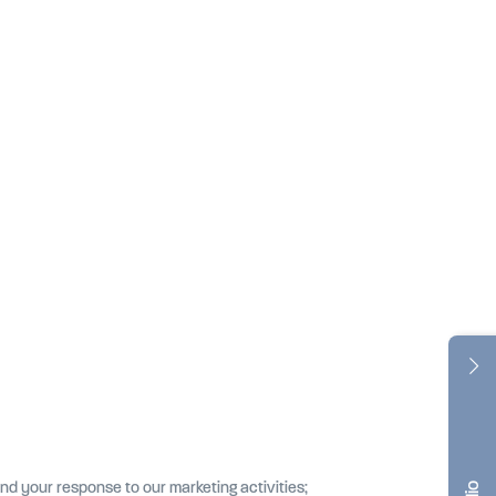
nd your response to our marketing activities;