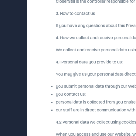
CloserStill is the controller responsible fo
3. How to contact us
If you have any questions about this Priva
4. How we collect and receive personal d
We collect and receive personal data usin
4.1 Personal data you provide to us:
You may give us your personal data directl
you submit personal data through our Web
you contact us;
personal data is collected from you onsite
our staff are in direct communication with
4.2 Personal data we collect using cookies
When you access and use our Website, we w