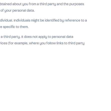
obtained about you from a third party and the purposes
 of your personal data.
ividual. Individuals might be identified by reference to a
re specific to them.
a third party. It does not apply to personal data
ices (for example, where you follow links to third party