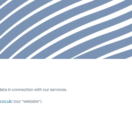
 data in connection with our services.
.co.uk/
(our "Website").