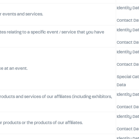
Identity Da
r events and services.
Contact Da
Identity Da
es relating to a specific event / service that you have
Contact Da
Identity Da
Contact Da
ce at an event.
Special Ca
Data
Identity Da
ducts and services of our affiliates (including exhibitors,
Contact Da
Identity Da
r products or the products of our affiliates.
Contact Da
Identity Da