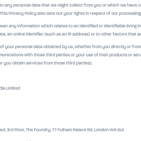
 to any personal data that we might collect from you or which we have 
his Privacy Policy also sets out your rights in respect of our processing
 any information which relates to an identified or identifiable living ind
a, an online identifier (such as an IP address) or to other factors that a
 of your personal data obtained by us, whether from you directly or from 
unications with those third parties or your use of their products or serv
 you obtain services from those third parties).
ia Limited
ted, 3rd Floor, The Foundry, 77 Fulham Palace Rd, London W6 8JA