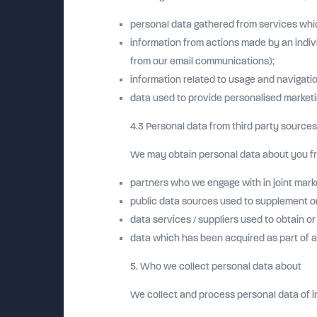
personal data gathered from services whic
information from actions made by an indivi
from our email communications);
information related to usage and navigati
data used to provide personalised marketin
4.3 Personal data from third party sources
We may obtain personal data about you fro
partners who we engage with in joint marke
public data sources used to supplement or 
data services / suppliers used to obtain o
data which has been acquired as part of a
5. Who we collect personal data about
We collect and process personal data of i