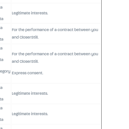
ta
Legitimate interests.
ta
ta
For the performance of a contract between you
and CloserStill.
ta
ta
For the performance of a contract between you
ta
and CloserStill.
tegory
Express consent.
ta
Legitimate interests.
ta
ta
Legitimate interests.
ta
ta