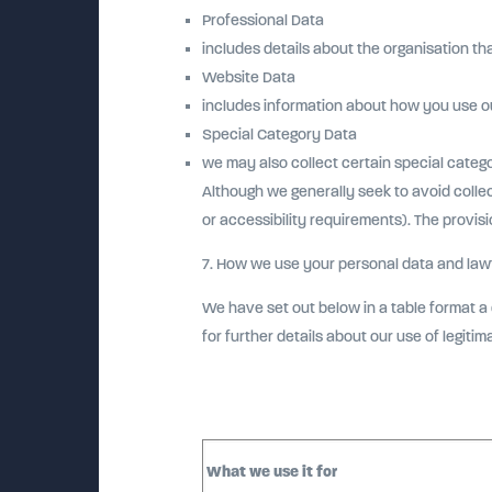
Professional Data
includes details about the organisation th
Website Data
includes information about how you use o
Special Category Data
we may also collect certain special categ
Although we generally seek to avoid colle
or accessibility requirements). The provisi
7. How we use your personal data and lawf
We have set out below in a table format a 
for further details about our use of legitim
What we use it for