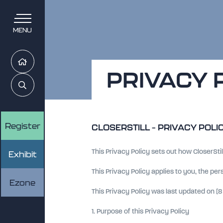
MENU
Home
PRIVACY 
Search
Register
CLOSERSTILL – PRIVACY POLI
This Privacy Policy sets out how CloserStil
Exhibit
This Privacy Policy applies to you, the pe
Ezone
This Privacy Policy was last updated on [8 
1. Purpose of this Privacy Policy