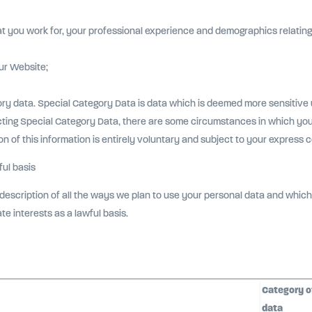
at you work for, your professional experience and demographics relating t
ur Website;
ory data. Special Category Data is data which is deemed more sensitive
cting Special Category Data, there are some circumstances in which you
on of this information is entirely voluntary and subject to your express 
ul basis
description of all the ways we plan to use your personal data and which 
ate interests as a lawful basis.
Category o
data