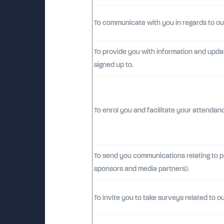
To communicate with you in regards to ou
To provide you with information and updat
signed up to.
To enrol you and facilitate your attendan
To send you communications relating to pro
sponsors and media partners).
To invite you to take surveys related to ou