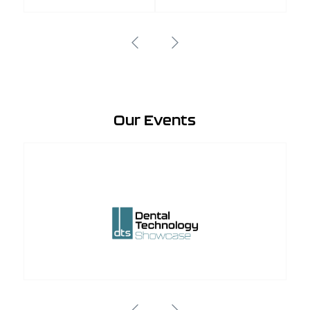
Our Events