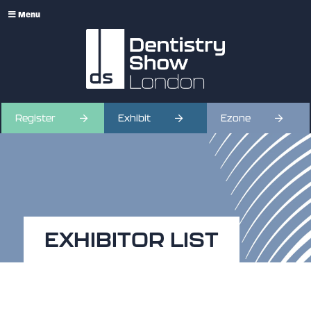
Menu
Register
Exhibit
Ezone
EXHIBITOR LIST