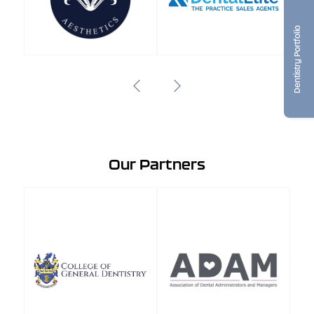
Dentistry Portfolio
Our Partners