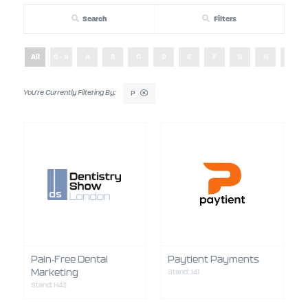
Search
Filters
All
0 - 9
A
B
C
D
E
F
G
H
I
P
Pain-Free Dental
Paytient Payments
Marketing
Stand: J41
Stand: H43