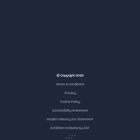
© Copyright 2026
Terms & Conditions
Privacy
Cookie Policy
Accessibility Statement
Modern Slavery Act Statement
Exhibition Website by ASP