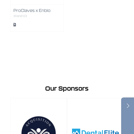
ProClaves x Enbio
Stand: E3
Our Sponsors