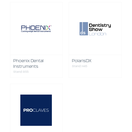
Phoenix Dental
PolarisDX
Instruments
Stand: H45
Stand: B55